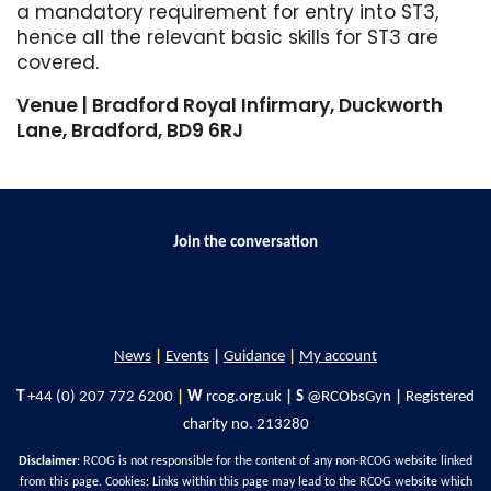
a mandatory requirement for entry into ST3,
hence all the relevant basic skills for ST3 are
covered.
Venue | Bradford Royal Infirmary, Duckworth
Lane, Bradford, BD9 6RJ
Join the conversation
News
|
Events
|
Guidance
|
My account
T
+44 (0) 207 772 6200
|
W
rcog.org.uk
|
S
@RCObsGyn
|
Registered
charity no. 213280
Disclaimer
: RCOG is not responsible for the content of any non-RCOG website linked
from this page. Cookies: Links within this page may lead to the RCOG website which