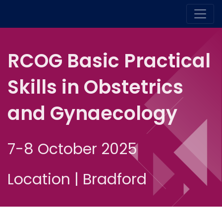
RCOG Basic Practical
Skills in Obstetrics
and Gynaecology
7-8 October 2025
Location | Bradford