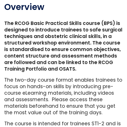
Overview
The RCOG Basic Practical Skills course (BPS) is
designed to introduce trainees to safe surgical
techniques and obstetric clinical skills, in a
structured workshop environment. The course
is standardised to ensure common objectives,
content structure and assessment methods
are followed and can be linked to the RCOG
Training Portfolio and OSATS.
The two-day course format enables trainees to
focus on hands-on skills by introducing pre-
course eLearning materials, including videos
and assessments. Please access these
materials beforehand to ensure that you get
the most value out of the training days.
The course is intended for trainees ST1-2 and is