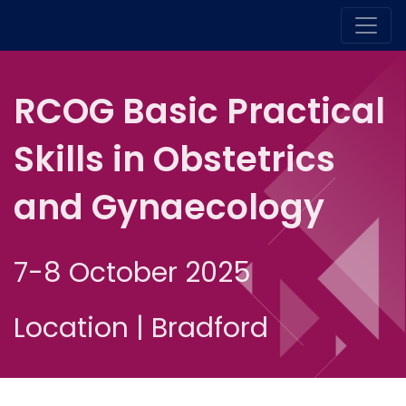
RCOG Basic Practical
Skills in Obstetrics
and Gynaecology
7-8 October 2025
Location | Bradford