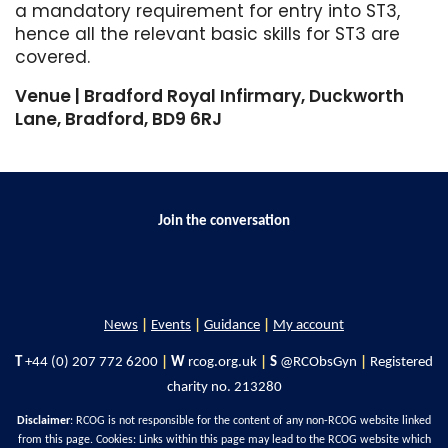
a mandatory requirement for entry into ST3,
hence all the relevant basic skills for ST3 are
covered.
Venue | Bradford Royal Infirmary, Duckworth
Lane, Bradford, BD9 6RJ
Join the conversation
News
|
Events
|
Guidance
|
My account
T
+44 (0) 207 772 6200
|
W
rcog.org.uk
|
S
@RCObsGyn
|
Registered
charity no. 213280
Disclaimer
: RCOG is not responsible for the content of any non-RCOG website linked
from this page. Cookies: Links within this page may lead to the RCOG website which