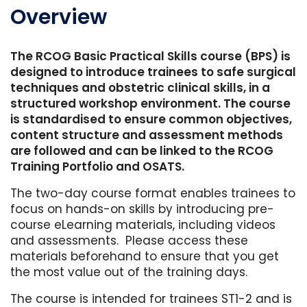
Overview
The RCOG Basic Practical Skills course (BPS) is
designed to introduce trainees to safe surgical
techniques and obstetric clinical skills, in a
structured workshop environment. The course
is standardised to ensure common objectives,
content structure and assessment methods
are followed and can be linked to the RCOG
Training Portfolio and OSATS.
The two-day course format enables trainees to
focus on hands-on skills by introducing pre-
course eLearning materials, including videos
and assessments. Please access these
materials beforehand to ensure that you get
the most value out of the training days.
The course is intended for trainees ST1-2 and is