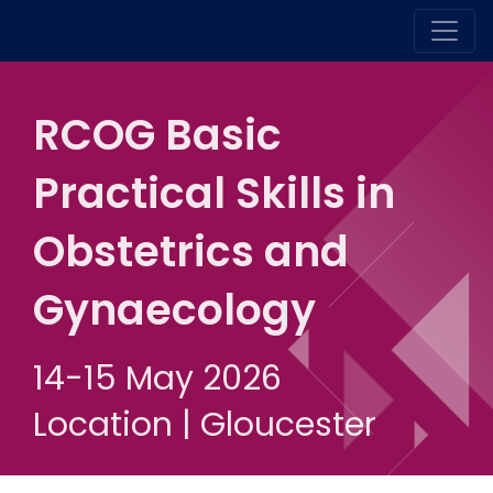
RCOG Basic
Practical Skills in
Obstetrics and
Gynaecology
14-15 May 2026
Location | Gloucester