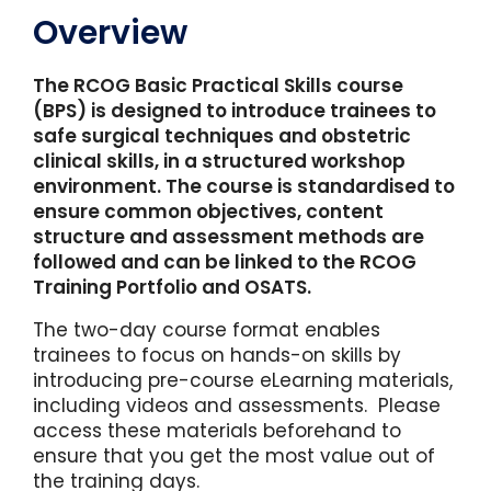
Overview
The RCOG Basic Practical Skills course
(BPS) is designed to introduce trainees to
safe surgical techniques and obstetric
clinical skills, in a structured workshop
environment. The course is standardised to
ensure common objectives, content
structure and assessment methods are
followed and can be linked to the RCOG
Training Portfolio and OSATS.
The two-day course format enables
trainees to focus on hands-on skills by
introducing pre-course eLearning materials,
including videos and assessments. Please
access these materials beforehand to
ensure that you get the most value out of
the training days.