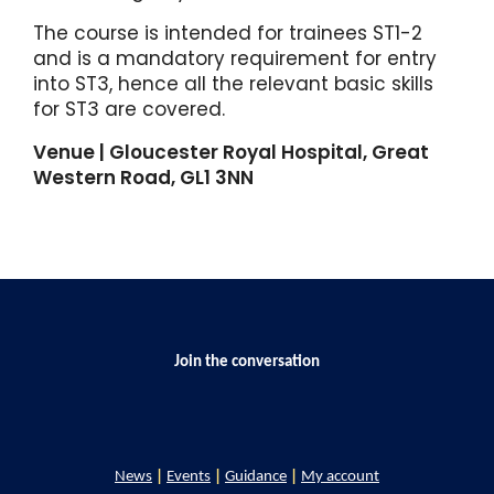
The course is intended for trainees ST1-2
and is a mandatory requirement for entry
into ST3, hence all the relevant basic skills
for ST3 are covered.
Venue | Gloucester Royal Hospital, Great
Western Road, GL1 3NN
Join the conversation
News
|
Events
|
Guidance
|
My account