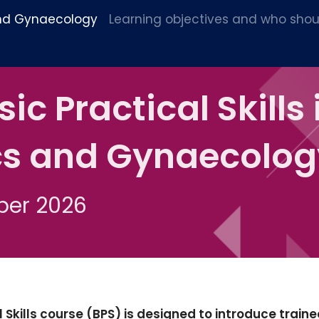
 and Gynaecology
Learning objectives and who shou
c Practical Skills 
cs and Gynaecolog
ber 2026
Skills course (BPS) is designed to introduce traine