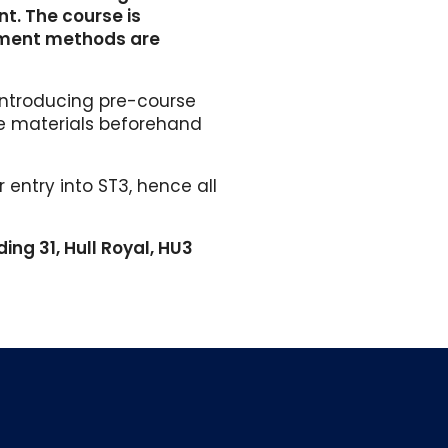
nt. The course is
sment methods are
introducing pre-course
se materials beforehand
entry into ST3, hence all
ding 31, Hull Royal, HU3