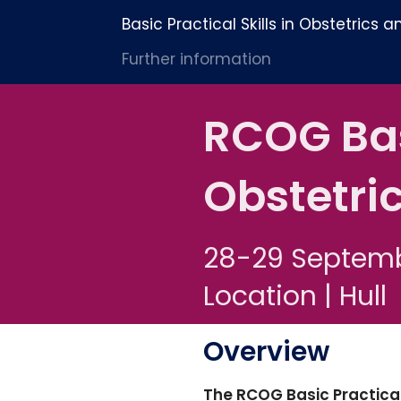
Basic Practical Skills in Obstetrics
Further information
RCOG Basi
Obstetri
28-29 Septem
Location | Hull
Overview
The RCOG Basic Practical 