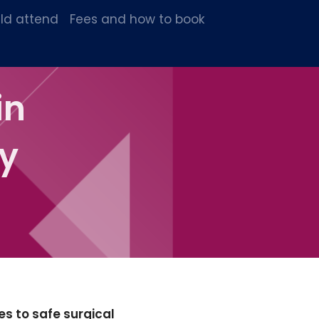
ld attend
Fees and how to book
in
y
es to safe surgical