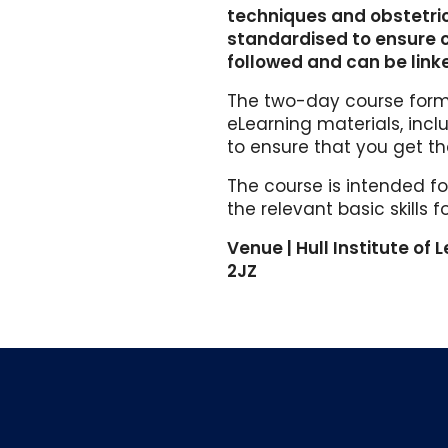
techniques and obstetric 
standardised to ensure
followed and can be link
The two-day course forma
eLearning materials, inc
to ensure that you get th
The course is intended fo
the relevant basic skills 
Venue | Hull Institute of L
2JZ