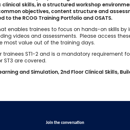
clinical skills, in a structured workshop environme
 common objectives, content structure and asses
ed to the RCOG Training Portfolio and OSATS.
t enables trainees to focus on hands-on skills by 
luding videos and assessments. Please access the
e most value out of the training days.
r trainees ST1-2 and is a mandatory requirement for 
for ST3 are covered.
earning and Simulation, 2nd Floor Clinical Skills, Buil
Join the conversation