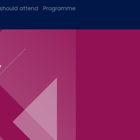
 should attend
Programme
y