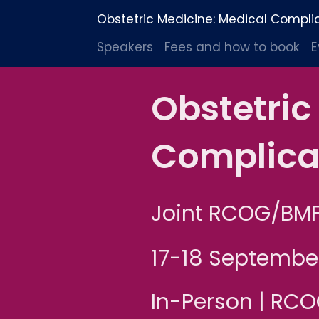
Obstetric Medicine: Medical Compli
Speakers
Fees and how to book
E
Obstetric
Complica
Joint RCOG/BM
17-18 Septembe
In-Person | RC