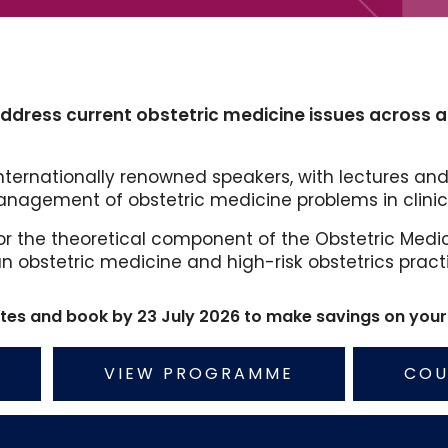
address current obstetric medicine issues across all
ternationally renowned speakers, with lectures and
nagement of obstetric medicine problems in clinica
or the theoretical component of the Obstetric Medici
 an obstetric medicine and high-risk obstetrics pract
ates and book by 23 July 2026 to make savings on your 
VIEW PROGRAMME
COU