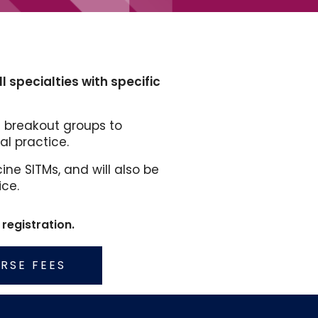
 specialties with specific
 breakout groups to
l practice.
ne SITMs, and will also be
ice.
registration.
RSE FEES