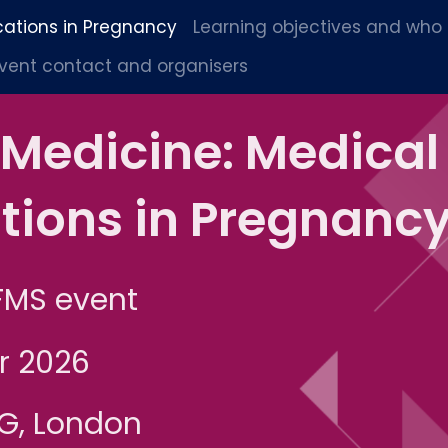
cations in Pregnancy
Learning objectives and who
vent contact and organisers
 Medicine: Medical
tions in Pregnanc
FMS event
r 2026
OG, London