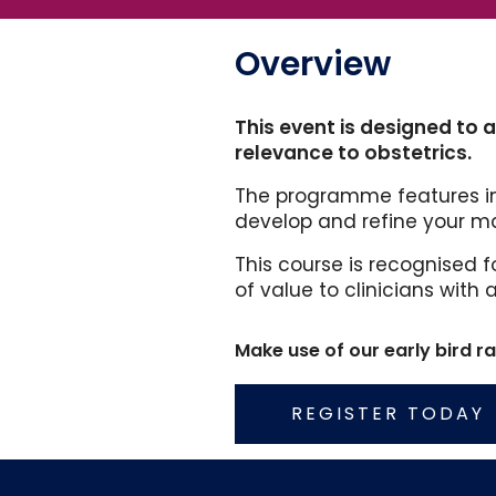
Overview
This event is designed to 
relevance to obstetrics.
The programme features in
develop and refine your ma
This course is recognised f
of value to clinicians with
Make use of our early bird r
REGISTER TODAY