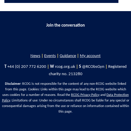
Join the conversation
News
|
Events
|
Guidance
|
My account
T
+44 (0) 207 772 6200
|
W
rcog.org.uk
|
S
@RCObsGyn
|
Registered
charity no. 213280
Disclaimer
: RCOG is not responsible for the content of any non-RCOG website linked
from this page. Cookies: Links within this page may lead to the RCOG website which
uses cookies for a number of reasons. Read the
RCOG Privacy Policy
and
Data Protection
Policy
. Limitations of use: Under no circumstances shall RCOG be liable for any special or
consequential damages arising from the use or reliance on information contained within
this page.