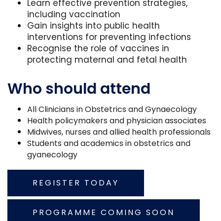
Learn effective prevention strategies,
including vaccination
Gain insights into public health
interventions for preventing infections
Recognise the role of vaccines in
protecting maternal and fetal health
Who should attend
All Clinicians in Obstetrics and Gynaecology
Health policymakers and physician associates
Midwives, nurses and allied health professionals
Students and academics in obstetrics and
gyanecology
REGISTER TODAY
PROGRAMME COMING SOON