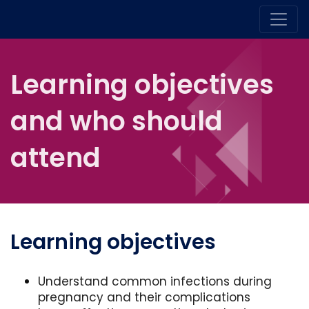
Learning objectives
and who should
attend
Learning objectives
Understand common infections during
pregnancy and their complications