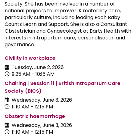
Society. She has been involved in a number of
national projects to improve UK maternity care,
particularly culture, including leading Each Baby
Counts Learn and Support. She is also a Consultant
Obstetrician and Gynaecologist at Barts Health with
interests in intrapartum care, personalisation and
governance.
Civility in workplace
Tuesday, June 2, 2026
9:25 AM - 10:15 AM
Chairing | Session 11 | British Intrapartum Care
Society (BICS)
Wednesday, June 3, 2026
11:10 AM - 12:15 PM
Obstetric haemorrhage
Wednesday, June 3, 2026
11:10 AM - 12:15 PM