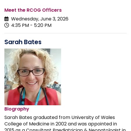
Meet the RCOG Officers
Wednesday, June 3, 2026
4:35 PM - 5:20 PM
Sarah Bates
Biography
Sarah Bates graduated from University of Wales
College of Medicine in 2002 and was appointed in
2015 as a Consultant Paediatrician & Neonatologist in