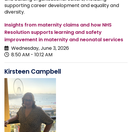
supporting career development and equality and
diversity.
Insights from maternity claims and how NHS
Resolution supports learning and safety
improvement in maternity and neonatal services
Wednesday, June 3, 2026
8:50 AM - 10:12 AM
Kirsteen Campbell