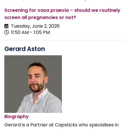
Screening for vasa praevia – should we routinely
screen all pregnancies or not?
Tuesday, June 2, 2026
11:50 AM - 1:05 PM
Gerard Aston
Biography
Gerard is a Partner at Capsticks who specialises in