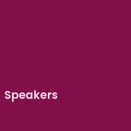
Speakers