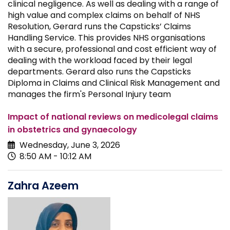
clinical negligence. As well as dealing with a range of
high value and complex claims on behalf of NHS
Resolution, Gerard runs the Capsticks’ Claims
Handling Service. This provides NHS organisations
with a secure, professional and cost efficient way of
dealing with the workload faced by their legal
departments. Gerard also runs the Capsticks
Diploma in Claims and Clinical Risk Management and
manages the firm's Personal Injury team
Impact of national reviews on medicolegal claims
in obstetrics and gynaecology
Wednesday, June 3, 2026
8:50 AM - 10:12 AM
Zahra Azeem