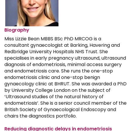
Biography
Miss Lizzie Bean MBBS BSc PhD MRCOG is a
consultant gynaecologist at Barking, Havering and
Redbridge University Hospitals NHS Trust. She
specialises in early pregnancy ultrasound, ultrasound
diagnosis of endometriosis, minimal access surgery
and endometriosis care. She runs the one-stop
endometriosis clinic and one-stop benign
gynaecology clinic at BHRUT. She was awarded a PhD
by University College London on the subject of
‘Ultrasound studies of the natural history of
endometriosis’. She is a senior council member of the
British Society of Gynaecological Endoscopy and
chairs the diagnostics portfolio.
Reducing diagnostic delays in endometriosis