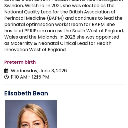
Swindon, Wiltshire. In 2021, she was elected as the
National Quality Lead for the British Association of
Perinatal Medicine (BAPM) and continues to lead the
perinatal optimisation workstream for BAPM. She
has lead PERIPrem across the South West of England,
Wales and the Midlands. In 2026 she was appointed
as Maternity & Neonatal Clinical Lead for Health
Innovation West of England
Preterm birth
Wednesday, June 3, 2026
11:10 AM - 12:15 PM
Elisabeth Bean