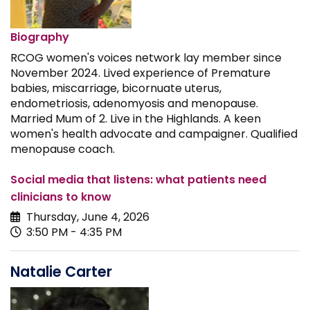
Biography
RCOG women's voices network lay member since
November 2024. Lived experience of Premature
babies, miscarriage, bicornuate uterus,
endometriosis, adenomyosis and menopause.
Married Mum of 2. Live in the Highlands. A keen
women's health advocate and campaigner. Qualified
menopause coach.
Social media that listens: what patients need
clinicians to know
Thursday, June 4, 2026
3:50 PM - 4:35 PM
Natalie Carter