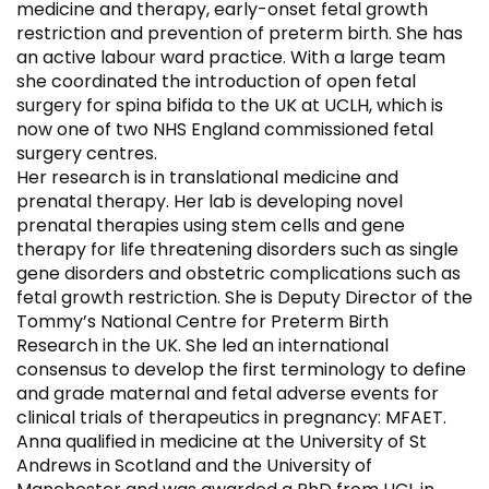
medicine and therapy, early-onset fetal growth
restriction and prevention of preterm birth. She has
an active labour ward practice. With a large team
she coordinated the introduction of open fetal
surgery for spina bifida to the UK at UCLH, which is
now one of two NHS England commissioned fetal
surgery centres.
Her research is in translational medicine and
prenatal therapy. Her lab is developing novel
prenatal therapies using stem cells and gene
therapy for life threatening disorders such as single
gene disorders and obstetric complications such as
fetal growth restriction. She is Deputy Director of the
Tommy’s National Centre for Preterm Birth
Research in the UK. She led an international
consensus to develop the first terminology to define
and grade maternal and fetal adverse events for
clinical trials of therapeutics in pregnancy: MFAET.
Anna qualified in medicine at the University of St
Andrews in Scotland and the University of