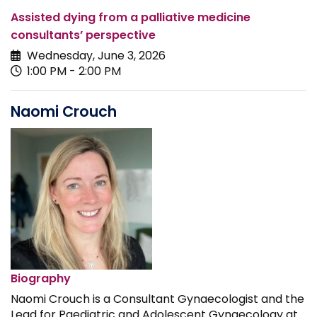
Assisted dying from a palliative medicine
consultants’ perspective
Wednesday, June 3, 2026
1:00 PM - 2:00 PM
Naomi Crouch
Biography
Naomi Crouch is a Consultant Gynaecologist and the
Lead for Paediatric and Adolescent Gynaecology at