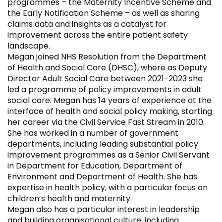
programmes – the Maternity Incentive Scheme and
the Early Notification Scheme – as well as sharing
claims data and insights as a catalyst for
improvement across the entire patient safety
landscape.
Megan joined NHS Resolution from the Department
of Health and Social Care (DHSC), where as Deputy
Director Adult Social Care between 2021-2023 she
led a programme of policy improvements in adult
social care. Megan has 14 years of experience at the
interface of health and social policy making, starting
her career via the Civil Service Fast Stream in 2010.
She has worked in a number of government
departments, including leading substantial policy
improvement programmes as a Senior Civil Servant
in Department for Education, Department of
Environment and Department of Health. She has
expertise in health policy, with a particular focus on
children’s health and maternity.
Megan also has a particular interest in leadership
and building organisational culture, including