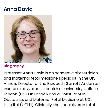
Anna David
Biography
Professor Anna David is an academic obstetrician
and maternal fetal medicine specialist in the UK.
Anna is Director of the Elizabeth Garrett Anderson
Institute for Women’s Health at University College
London (UCL) in London and a Consultant in
Obstetrics and Maternal Fetal Medicine at UCL
Hospital (UCLH). Clinically she specializes in fetal