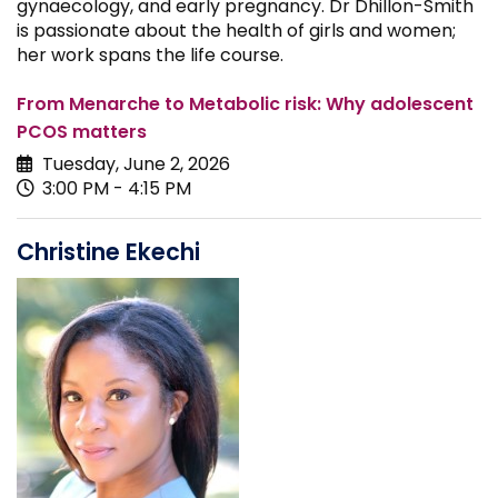
gynaecology, and early pregnancy. Dr Dhillon-Smith
is passionate about the health of girls and women;
her work spans the life course.
From Menarche to Metabolic risk: Why adolescent
PCOS matters
Tuesday, June 2, 2026
3:00 PM - 4:15 PM
Christine Ekechi