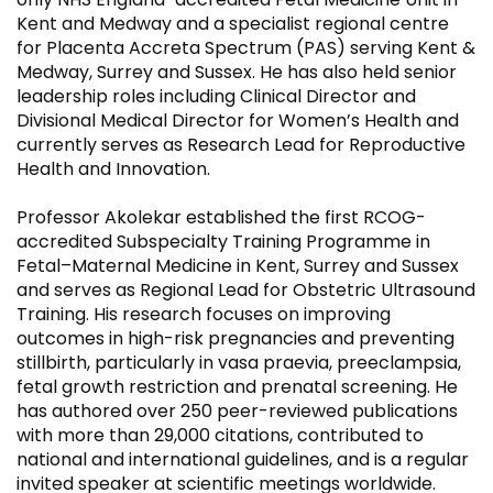
Kent and Medway and a specialist regional centre
for Placenta Accreta Spectrum (PAS) serving Kent &
Medway, Surrey and Sussex. He has also held senior
leadership roles including Clinical Director and
Divisional Medical Director for Women’s Health and
currently serves as Research Lead for Reproductive
Health and Innovation.
Professor Akolekar established the first RCOG-
accredited Subspecialty Training Programme in
Fetal–Maternal Medicine in Kent, Surrey and Sussex
and serves as Regional Lead for Obstetric Ultrasound
Training. His research focuses on improving
outcomes in high-risk pregnancies and preventing
stillbirth, particularly in vasa praevia, preeclampsia,
fetal growth restriction and prenatal screening. He
has authored over 250 peer-reviewed publications
with more than 29,000 citations, contributed to
national and international guidelines, and is a regular
invited speaker at scientific meetings worldwide.