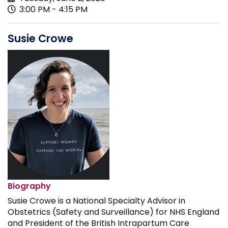
3:00 PM - 4:15 PM
Susie Crowe
Biography
Susie Crowe is a National Specialty Advisor in
Obstetrics (Safety and Surveillance) for NHS England
and President of the British Intrapartum Care