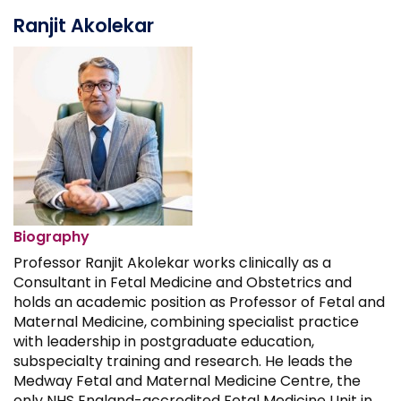
Ranjit Akolekar
Biography
Professor Ranjit Akolekar works clinically as a
Consultant in Fetal Medicine and Obstetrics and
holds an academic position as Professor of Fetal and
Maternal Medicine, combining specialist practice
with leadership in postgraduate education,
subspecialty training and research. He leads the
Medway Fetal and Maternal Medicine Centre, the
only NHS England-accredited Fetal Medicine Unit in