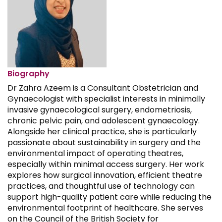
Biography
Dr Zahra Azeem is a Consultant Obstetrician and
Gynaecologist with specialist interests in minimally
invasive gynaecological surgery, endometriosis,
chronic pelvic pain, and adolescent gynaecology.
Alongside her clinical practice, she is particularly
passionate about sustainability in surgery and the
environmental impact of operating theatres,
especially within minimal access surgery. Her work
explores how surgical innovation, efficient theatre
practices, and thoughtful use of technology can
support high-quality patient care while reducing the
environmental footprint of healthcare. She serves
on the Council of the British Society for