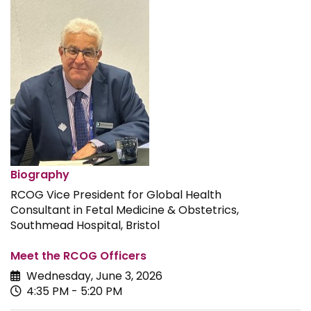
Biography
RCOG Vice President for Global Health
Consultant in Fetal Medicine & Obstetrics,
Southmead Hospital, Bristol
Meet the RCOG Officers
Wednesday, June 3, 2026
4:35 PM - 5:20 PM