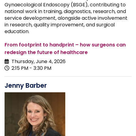
Gynaecological Endoscopy (BSGE), contributing to
national work in training, diagnostics, research, and
service development, alongside active involvement
in research, quality improvement, and surgical
education.
From footprint to handprint – how surgeons can
redesign the future of healthcare
Thursday, June 4, 2026
2:15 PM - 3:30 PM
Jenny Barber