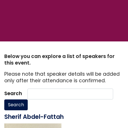
Below you can explore a list of speakers for
this event.
Please note that speaker details will be added
only after their attendance is confirmed.
Search
Search
Sherif Abdel-Fattah