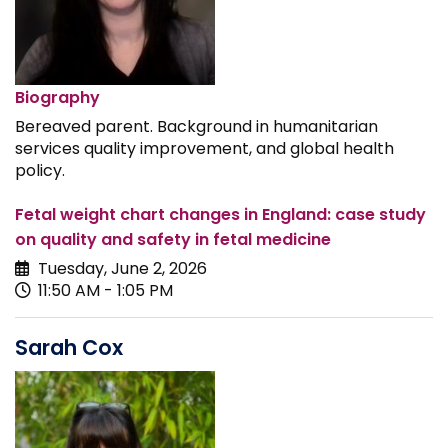
Biography
Bereaved parent. Background in humanitarian
services quality improvement, and global health
policy.
Fetal weight chart changes in England: case study
on quality and safety in fetal medicine
Tuesday, June 2, 2026
11:50 AM - 1:05 PM
Sarah Cox