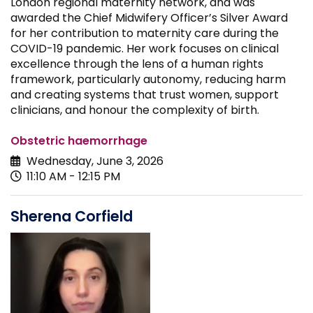
London regional maternity network, and was
awarded the Chief Midwifery Officer’s Silver Award
for her contribution to maternity care during the
COVID-19 pandemic. Her work focuses on clinical
excellence through the lens of a human rights
framework, particularly autonomy, reducing harm
and creating systems that trust women, support
clinicians, and honour the complexity of birth.
Obstetric haemorrhage
Wednesday, June 3, 2026
11:10 AM - 12:15 PM
Sherena Corfield