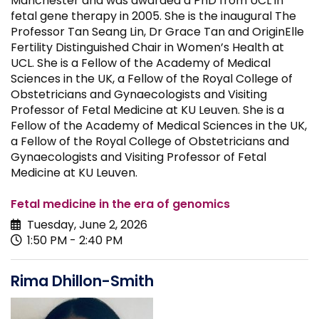
Manchester and was awarded a PhD from UCL in
fetal gene therapy in 2005. She is the inaugural The
Professor Tan Seang Lin, Dr Grace Tan and OriginElle
Fertility Distinguished Chair in Women’s Health at
UCL. She is a Fellow of the Academy of Medical
Sciences in the UK, a Fellow of the Royal College of
Obstetricians and Gynaecologists and Visiting
Professor of Fetal Medicine at KU Leuven. She is a
Fellow of the Academy of Medical Sciences in the UK,
a Fellow of the Royal College of Obstetricians and
Gynaecologists and Visiting Professor of Fetal
Medicine at KU Leuven.
Fetal medicine in the era of genomics
Tuesday, June 2, 2026
1:50 PM - 2:40 PM
Rima Dhillon-Smith