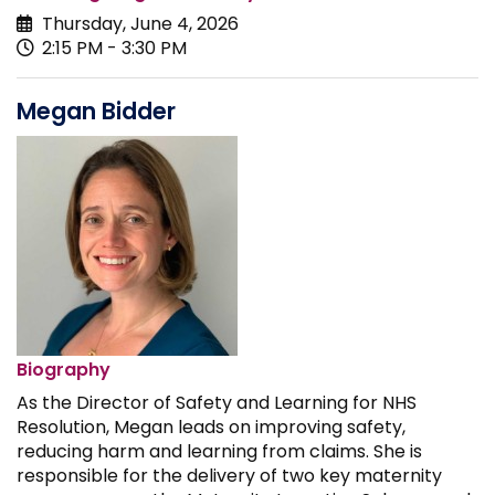
Thursday, June 4, 2026
2:15 PM - 3:30 PM
Megan Bidder
Biography
As the Director of Safety and Learning for NHS
Resolution, Megan leads on improving safety,
reducing harm and learning from claims. She is
responsible for the delivery of two key maternity