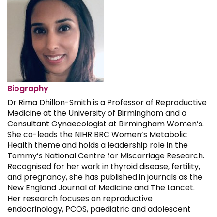
Biography
Dr Rima Dhillon-Smith is a Professor of Reproductive
Medicine at the University of Birmingham and a
Consultant Gynaecologist at Birmingham Women’s.
She co-leads the NIHR BRC Women’s Metabolic
Health theme and holds a leadership role in the
Tommy’s National Centre for Miscarriage Research.
Recognised for her work in thyroid disease, fertility,
and pregnancy, she has published in journals as the
New England Journal of Medicine and The Lancet.
Her research focuses on reproductive
endocrinology, PCOS, paediatric and adolescent