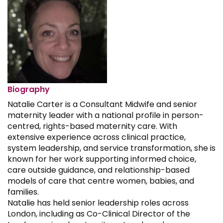
Biography
Natalie Carter is a Consultant Midwife and senior
maternity leader with a national profile in person-
centred, rights-based maternity care. With
extensive experience across clinical practice,
system leadership, and service transformation, she is
known for her work supporting informed choice,
care outside guidance, and relationship-based
models of care that centre women, babies, and
families.
Natalie has held senior leadership roles across
London, including as Co-Clinical Director of the