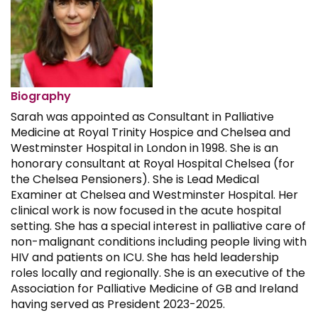
Biography
Sarah was appointed as Consultant in Palliative
Medicine at Royal Trinity Hospice and Chelsea and
Westminster Hospital in London in 1998. She is an
honorary consultant at Royal Hospital Chelsea (for
the Chelsea Pensioners). She is Lead Medical
Examiner at Chelsea and Westminster Hospital. Her
clinical work is now focused in the acute hospital
setting. She has a special interest in palliative care of
non-malignant conditions including people living with
HIV and patients on ICU. She has held leadership
roles locally and regionally. She is an executive of the
Association for Palliative Medicine of GB and Ireland
having served as President 2023-2025.