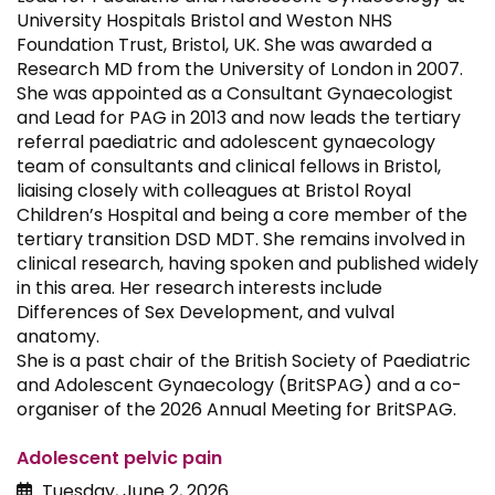
University Hospitals Bristol and Weston NHS
Foundation Trust, Bristol, UK. She was awarded a
Research MD from the University of London in 2007.
She was appointed as a Consultant Gynaecologist
and Lead for PAG in 2013 and now leads the tertiary
referral paediatric and adolescent gynaecology
team of consultants and clinical fellows in Bristol,
liaising closely with colleagues at Bristol Royal
Children’s Hospital and being a core member of the
tertiary transition DSD MDT. She remains involved in
clinical research, having spoken and published widely
in this area. Her research interests include
Differences of Sex Development, and vulval
anatomy.
She is a past chair of the British Society of Paediatric
and Adolescent Gynaecology (BritSPAG) and a co-
organiser of the 2026 Annual Meeting for BritSPAG.
Adolescent pelvic pain
Tuesday, June 2, 2026