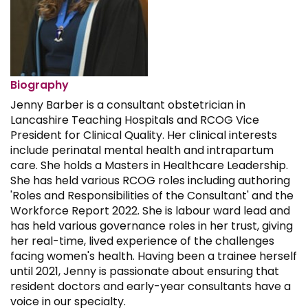
Biography
Jenny Barber is a consultant obstetrician in
Lancashire Teaching Hospitals and RCOG Vice
President for Clinical Quality. Her clinical interests
include perinatal mental health and intrapartum
care. She holds a Masters in Healthcare Leadership.
She has held various RCOG roles including authoring
'Roles and Responsibilities of the Consultant' and the
Workforce Report 2022. She is labour ward lead and
has held various governance roles in her trust, giving
her real-time, lived experience of the challenges
facing women's health. Having been a trainee herself
until 2021, Jenny is passionate about ensuring that
resident doctors and early-year consultants have a
voice in our specialty.