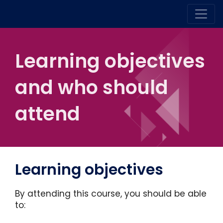
Learning objectives
and who should
attend
Learning objectives
By attending this course, you should be able
to: