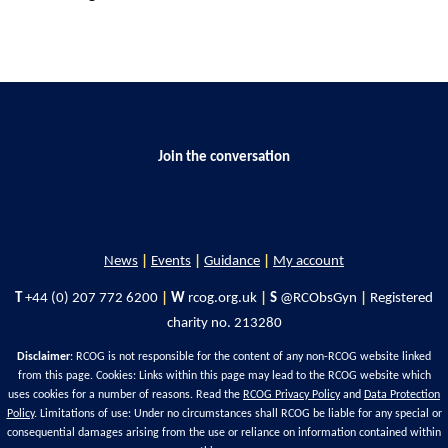
Join the conversation
News
|
Events
|
Guidance
|
My account
T
+44 (0) 207 772 6200
|
W
rcog.org.uk
|
S
@RCObsGyn
|
Registered
charity no. 213280
Disclaimer
: RCOG is not responsible for the content of any non-RCOG website linked
from this page. Cookies: Links within this page may lead to the RCOG website which
uses cookies for a number of reasons. Read the
RCOG Privacy Policy
and
Data Protection
Policy
. Limitations of use: Under no circumstances shall RCOG be liable for any special or
consequential damages arising from the use or reliance on information contained within