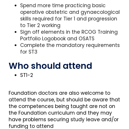
Spend more time practicing basic
operative obstetric and gynaecological
skills required for Tier 1 and progression
to Tier 2 working
Sign off elements in the RCOG Training
Portfolio Logobook and OSATS
Complete the mandatory requirements
for ST3
Who should attend
ST1-2
Foundation doctors are also welcome to
attend the course, but should be aware that
the competences being taught are not on
the Foundation curriculum and they may
have problems securing study leave and/or
funding to attend