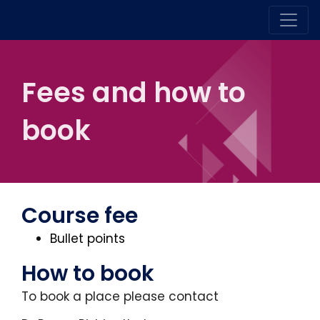
Fees and how to
book
Course fee
Bullet points
How to book
To book a place please contact