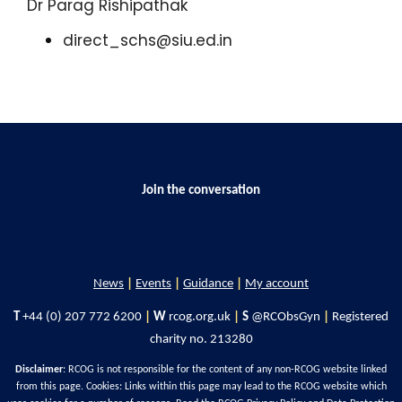
Dr Parag Rishipathak
direct_schs@siu.ed.in
Join the conversation
News
|
Events
|
Guidance
|
My account
T
+44 (0) 207 772 6200
|
W
rcog.org.uk
|
S
@RCObsGyn
|
Registered
charity no. 213280
Disclaimer
: RCOG is not responsible for the content of any non-RCOG website linked
from this page. Cookies: Links within this page may lead to the RCOG website which