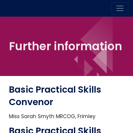
Further information
Basic Practical Skills
Convenor
Miss Sarah Smyth MRCOG, Frimley
Basic Practical Skills