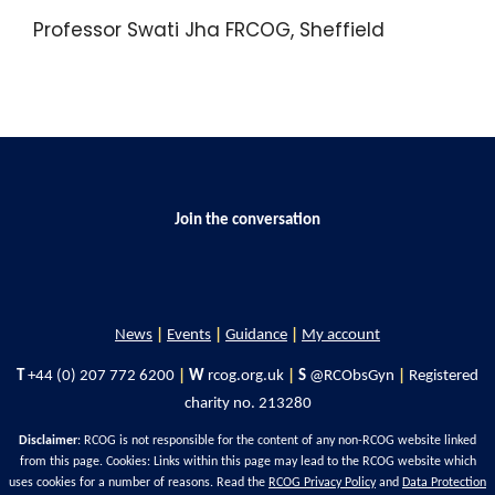
Professor Swati Jha FRCOG, Sheffield
Join the conversation
News
|
Events
|
Guidance
|
My account
T
+44 (0) 207 772 6200
|
W
rcog.org.uk
|
S
@RCObsGyn
|
Registered
charity no. 213280
Disclaimer
: RCOG is not responsible for the content of any non-RCOG website linked
from this page. Cookies: Links within this page may lead to the RCOG website which
uses cookies for a number of reasons. Read the
RCOG Privacy Policy
and
Data Protection