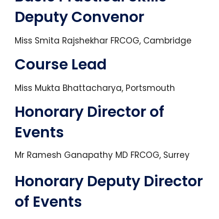
Deputy Convenor
Miss Smita Rajshekhar FRCOG, Cambridge
Course Lead
Miss Mukta Bhattacharya, Portsmouth
Honorary Director of
Events
Mr Ramesh Ganapathy MD FRCOG, Surrey
Honorary Deputy Director
of Events