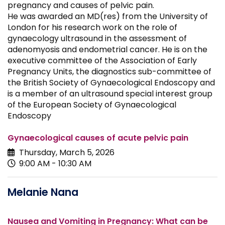
pregnancy and causes of pelvic pain.
He was awarded an MD(res) from the University of
London for his research work on the role of
gynaecology ultrasound in the assessment of
adenomyosis and endometrial cancer. He is on the
executive committee of the Association of Early
Pregnancy Units, the diagnostics sub-committee of
the British Society of Gynaecological Endoscopy and
is a member of an ultrasound special interest group
of the European Society of Gynaecological
Endoscopy
Gynaecological causes of acute pelvic pain
Thursday, March 5, 2026
9:00 AM - 10:30 AM
Melanie Nana
Nausea and Vomiting in Pregnancy: What can be