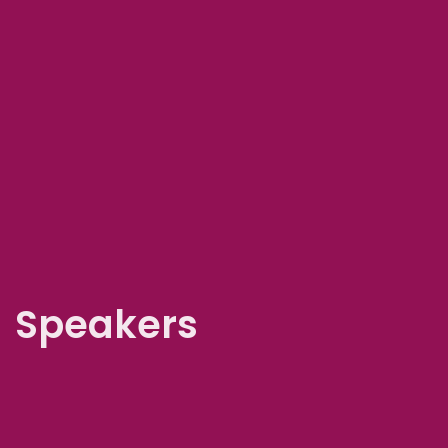
Speakers