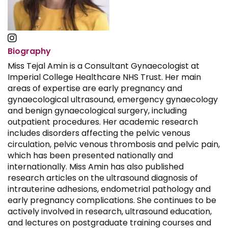
Biography
Miss Tejal Amin is a Consultant Gynaecologist at
Imperial College Healthcare NHS Trust. Her main
areas of expertise are early pregnancy and
gynaecological ultrasound, emergency gynaecology
and benign gynaecological surgery, including
outpatient procedures. Her academic research
includes disorders affecting the pelvic venous
circulation, pelvic venous thrombosis and pelvic pain,
which has been presented nationally and
internationally. Miss Amin has also published
research articles on the ultrasound diagnosis of
intrauterine adhesions, endometrial pathology and
early pregnancy complications. She continues to be
actively involved in research, ultrasound education,
and lectures on postgraduate training courses and