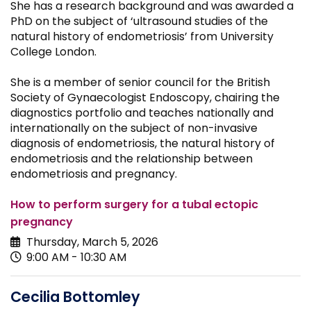
She has a research background and was awarded a
PhD on the subject of ‘ultrasound studies of the
natural history of endometriosis’ from University
College London.
She is a member of senior council for the British
Society of Gynaecologist Endoscopy, chairing the
diagnostics portfolio and teaches nationally and
internationally on the subject of non-invasive
diagnosis of endometriosis, the natural history of
endometriosis and the relationship between
endometriosis and pregnancy.
How to perform surgery for a tubal ectopic
pregnancy
Thursday, March 5, 2026
9:00 AM - 10:30 AM
Cecilia Bottomley