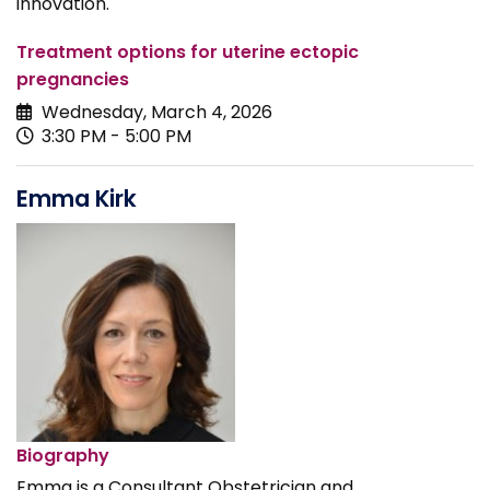
innovation.
Treatment options for uterine ectopic
pregnancies
Wednesday, March 4, 2026
3:30 PM - 5:00 PM
Emma Kirk
Biography
Emma is a Consultant Obstetrician and