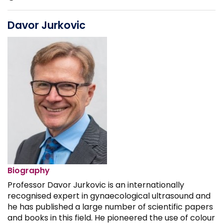
Davor Jurkovic
Biography
Professor Davor Jurkovic is an internationally
recognised expert in gynaecological ultrasound and
he has published a large number of scientific papers
and books in this field. He pioneered the use of colour