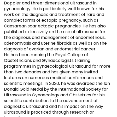
Doppler and three-dimensional ultrasound in
gynaecology. He is particularly well known for his
work on the diagnosis and treatment of rare and
complex forms of ectopic pregnancy, such as
Caesarean scar ectopic pregnancies. He has also
published extensively on the use of ultrasound for
the diagnosis and management of endometriosis,
adenomyosis and uterine fibroids as well as on the
diagnosis of ovarian and endometrial cancer.
He has been running the Royal College of
Obstetricians and Gynaecologists training
programmes in gynaecological ultrasound for more
than two decades and has given many invited
lectures on numerous medical conferences and
scientific meetings. In 2020, he was awarded the Ian
Donald Gold Medal by the International Society for
Ultrasound in Gynaecology and Obstetrics for his
scientific contribution to the advancement of
diagnostic ultrasound and his impact on the way
ultrasound is practiced through research or