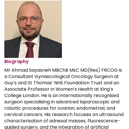
Biography
Mr Ahmad Sayasneh MBChB MsC MD(Res) FRCOG is
a Consultant Gynaecological Oncology Surgeon at
Guy’s and St Thomas’ NHS Foundation Trust and an
Associate Professor in Women’s Health at King’s
College London. He is an internationally recognised
surgeon specialising in advanced laparoscopic and
robotic procedures for ovarian, endometrial, and
cervical cancers. His research focuses on ultrasound
characterisation of adnexal masses, fluorescence-
guided surgery, and the integration of artificial