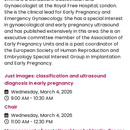
Gynaecologist at the Royal Free Hospital, London.
She is the clinical lead for Early Pregnancy and
Emergency Gynaecology. She has a special interest
in gynaecological and early pregnancy ultrasound
and has published extensively in this area. She is an
executive committee member of the Association of
Early Pregnancy Units and is a past coordinator of
the European Society of Human Reproduction and
Embryology Special Interest Group in Implantation
and Early Pregnancy.
Just images: classification and ultrasound
diagnosis in early pregnancy
Wednesday, March 4, 2026
9:00 AM - 10:30 AM
Chair
Wednesday, March 4, 2026
11:00 AM - 12:30 PM