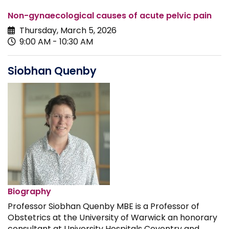
Non-gynaecological causes of acute pelvic pain
Thursday, March 5, 2026
9:00 AM - 10:30 AM
Siobhan Quenby
Biography
Professor Siobhan Quenby MBE is a Professor of
Obstetrics at the University of Warwick an honorary
consultant at University Hospitals Coventry and