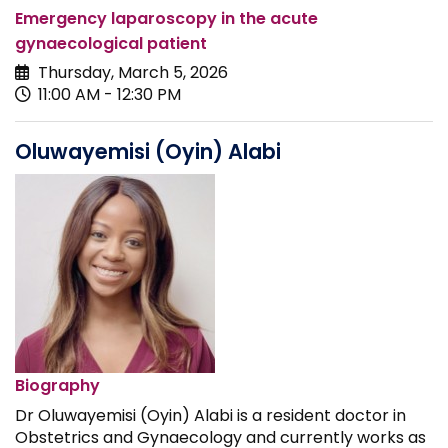
Emergency laparoscopy in the acute
gynaecological patient
Thursday, March 5, 2026
11:00 AM - 12:30 PM
Oluwayemisi (Oyin) Alabi
Biography
Dr Oluwayemisi (Oyin) Alabi is a resident doctor in
Obstetrics and Gynaecology and currently works as