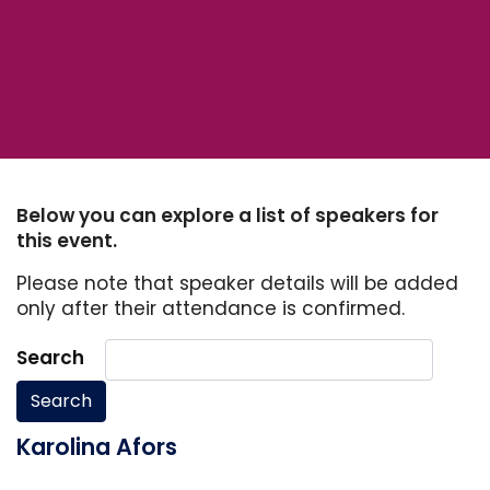
Below you can explore a list of speakers for
this event.
Please note that speaker details will be added
only after their attendance is confirmed.
Search
Search
Karolina Afors