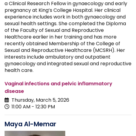
a Clinical Research Fellow in gynaecology and early
pregnancy at King’s College Hospital. Her clinical
experience includes work in both gynaecology and
sexual health settings. She completed the Diploma
of the Faculty of Sexual and Reproductive
Healthcare earlier in her training and has more
recently obtained Membership of the College of
Sexual and Reproductive Healthcare (MCSRH). Her
interests include ambulatory and outpatient
gynaecology and integrated sexual and reproductive
health care.
Vaginal infections and pelvic inflammatory
disease
Thursday, March 5, 2026
11:00 AM - 12:30 PM
Maya Al-Memar