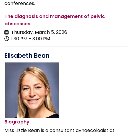
conferences.
The diagnosis and management of pelvic
abscesses
Thursday, March 5, 2026
1:30 PM - 3:00 PM
Elisabeth Bean
Biography
Miss Lizzie Bean is a consultant gynaecologist at