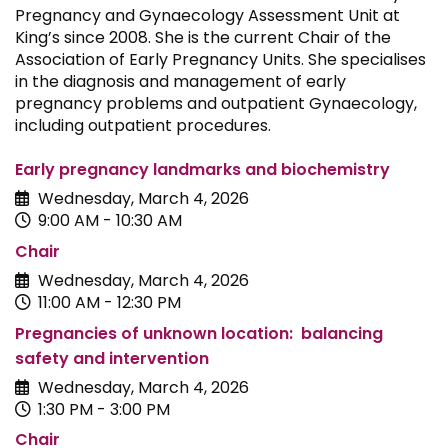
Pregnancy and Gynaecology Assessment Unit at
King’s since 2008. She is the current Chair of the
Association of Early Pregnancy Units. She specialises
in the diagnosis and management of early
pregnancy problems and outpatient Gynaecology,
including outpatient procedures.
Early pregnancy landmarks and biochemistry
Wednesday, March 4, 2026
9:00 AM - 10:30 AM
Chair
Wednesday, March 4, 2026
11:00 AM - 12:30 PM
Pregnancies of unknown location: balancing
safety and intervention
Wednesday, March 4, 2026
1:30 PM - 3:00 PM
Chair