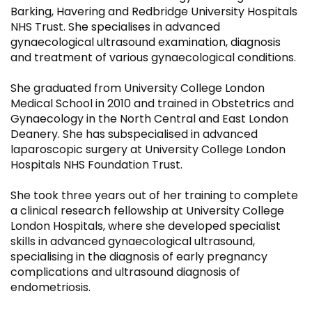
Barking, Havering and Redbridge University Hospitals
NHS Trust. She specialises in advanced
gynaecological ultrasound examination, diagnosis
and treatment of various gynaecological conditions.
She graduated from University College London
Medical School in 2010 and trained in Obstetrics and
Gynaecology in the North Central and East London
Deanery. She has subspecialised in advanced
laparoscopic surgery at University College London
Hospitals NHS Foundation Trust.
She took three years out of her training to complete
a clinical research fellowship at University College
London Hospitals, where she developed specialist
skills in advanced gynaecological ultrasound,
specialising in the diagnosis of early pregnancy
complications and ultrasound diagnosis of
endometriosis.