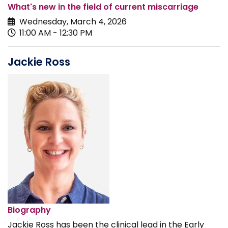
What's new in the field of current miscarriage
Wednesday, March 4, 2026
11:00 AM - 12:30 PM
Jackie Ross
Biography
Jackie Ross has been the clinical lead in the Early