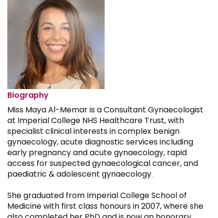
Biography
Miss Maya Al-Memar is a Consultant Gynaecologist
at Imperial College NHS Healthcare Trust, with
specialist clinical interests in complex benign
gynaecology, acute diagnostic services including
early pregnancy and acute gynaecology, rapid
access for suspected gynaecological cancer, and
paediatric & adolescent gynaecology.
She graduated from Imperial College School of
Medicine with first class honours in 2007, where she
also completed her PhD and is now an honorary