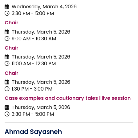
Wednesday, March 4, 2026
3:30 PM - 5:00 PM
Chair
Thursday, March 5, 2026
9:00 AM - 10:30 AM
Chair
Thursday, March 5, 2026
11:00 AM - 12:30 PM
Chair
Thursday, March 5, 2026
1:30 PM - 3:00 PM
Case examples and cautionary tales l live session
Thursday, March 5, 2026
3:30 PM - 5:00 PM
Ahmad Sayasneh