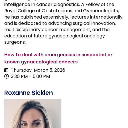
intelligence in cancer diagnostics. A Fellow of the
Royal College of Obstetricians and Gynaecologists,
he has published extensively, lectures internationally,
and is dedicated to advancing surgical innovation,
multidisciplinary cancer management, and the
education of future gynaecological oncology
surgeons.
How to deal with emergencies in suspected or
known gynaecological cancers
Thursday, March 5, 2026
3:30 PM - 5:00 PM
Roxanne Sicklen