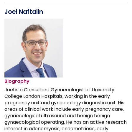
Joel Naftalin
Biography
Joel is a Consultant Gynaecologist at University
College London Hospitals, working in the early
pregnancy unit and gynaecology diagnostic unit. His
areas of clinical work include early pregnancy care,
gynaecological ultrasound and benign benign
gynaecological operating. He has an active research
interest in adenomyosis, endometriosis, early