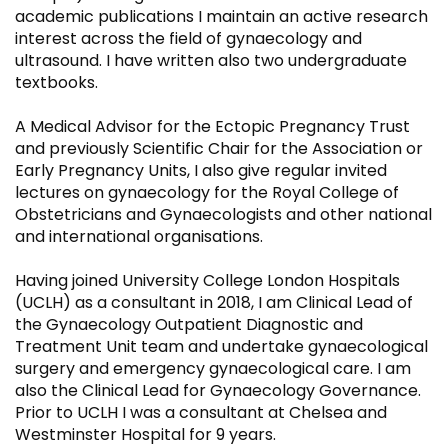
academic publications I maintain an active research
interest across the field of gynaecology and
ultrasound. I have written also two undergraduate
textbooks.
A Medical Advisor for the Ectopic Pregnancy Trust
and previously Scientific Chair for the Association or
Early Pregnancy Units, I also give regular invited
lectures on gynaecology for the Royal College of
Obstetricians and Gynaecologists and other national
and international organisations.
Having joined University College London Hospitals
(UCLH) as a consultant in 2018, I am Clinical Lead of
the Gynaecology Outpatient Diagnostic and
Treatment Unit team and undertake gynaecological
surgery and emergency gynaecological care. I am
also the Clinical Lead for Gynaecology Governance.
Prior to UCLH I was a consultant at Chelsea and
Westminster Hospital for 9 years.