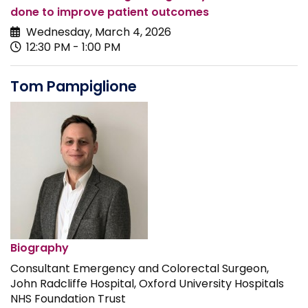
done to improve patient outcomes
Wednesday, March 4, 2026
12:30 PM - 1:00 PM
Tom Pampiglione
Biography
Consultant Emergency and Colorectal Surgeon,
John Radcliffe Hospital, Oxford University Hospitals
NHS Foundation Trust