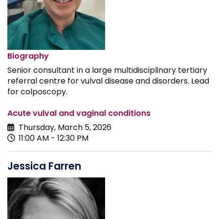
Biography
Senior consultant in a large multidisciplinary tertiary
referral centre for vulval disease and disorders. Lead
for colposcopy.
Acute vulval and vaginal conditions
Thursday, March 5, 2026
11:00 AM - 12:30 PM
Jessica Farren