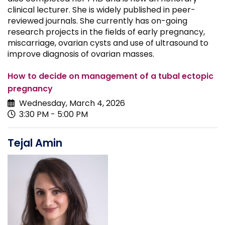
clinical lecturer. She is widely published in peer-
reviewed journals. She currently has on-going
research projects in the fields of early pregnancy,
miscarriage, ovarian cysts and use of ultrasound to
improve diagnosis of ovarian masses.
How to decide on management of a tubal ectopic
pregnancy
Wednesday, March 4, 2026
3:30 PM - 5:00 PM
Tejal Amin