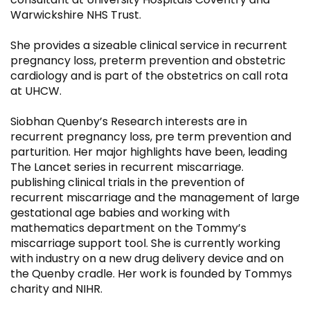
Warwickshire NHS Trust.
She provides a sizeable clinical service in recurrent
pregnancy loss, preterm prevention and obstetric
cardiology and is part of the obstetrics on call rota
at UHCW.
Siobhan Quenby’s Research interests are in
recurrent pregnancy loss, pre term prevention and
parturition. Her major highlights have been, leading
The Lancet series in recurrent miscarriage.
publishing clinical trials in the prevention of
recurrent miscarriage and the management of large
gestational age babies and working with
mathematics department on the Tommy’s
miscarriage support tool. She is currently working
with industry on a new drug delivery device and on
the Quenby cradle. Her work is founded by Tommys
charity and NIHR.