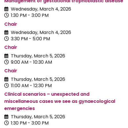
Management of gestational trophoblastic disease
Wednesday, March 4, 2026
1:30 PM - 3:00 PM
Chair
Wednesday, March 4, 2026
3:30 PM - 5:00 PM
Chair
Thursday, March 5, 2026
9:00 AM - 10:30 AM
Chair
Thursday, March 5, 2026
11:00 AM - 12:30 PM
Clinical scenarios – unexpected and
miscellaneous cases we see as gynaecological
emergencies
Thursday, March 5, 2026
1:30 PM - 3:00 PM