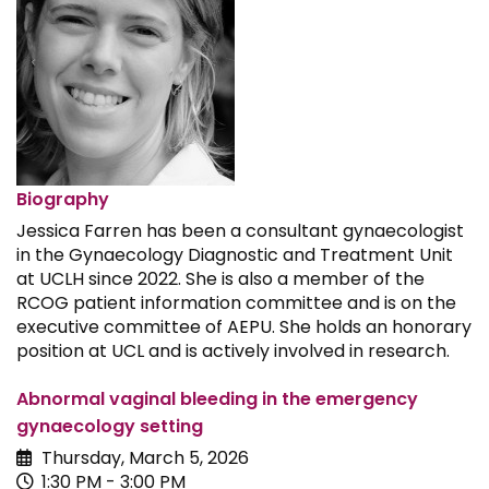
Biography
Jessica Farren has been a consultant gynaecologist
in the Gynaecology Diagnostic and Treatment Unit
at UCLH since 2022. She is also a member of the
RCOG patient information committee and is on the
executive committee of AEPU. She holds an honorary
position at UCL and is actively involved in research.
Abnormal vaginal bleeding in the emergency
gynaecology setting
Thursday, March 5, 2026
1:30 PM - 3:00 PM