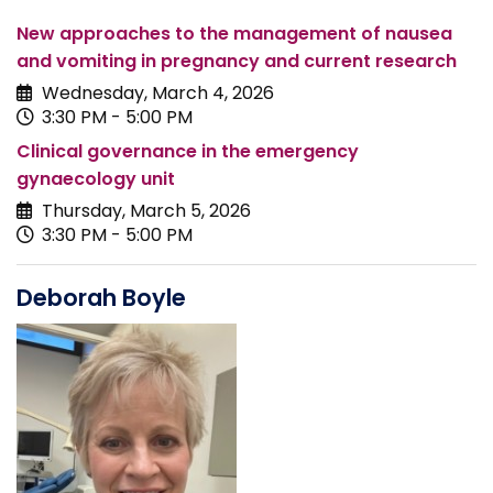
New approaches to the management of nausea
and vomiting in pregnancy and current research
Wednesday, March 4, 2026
3:30 PM - 5:00 PM
Clinical governance in the emergency
gynaecology unit
Thursday, March 5, 2026
3:30 PM - 5:00 PM
Deborah Boyle