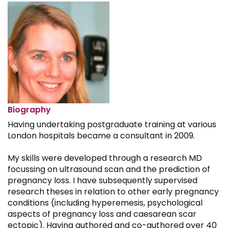
Biography
Having undertaking postgraduate training at various
London hospitals became a consultant in 2009.
My skills were developed through a research MD
focussing on ultrasound scan and the prediction of
pregnancy loss. I have subsequently supervised
research theses in relation to other early pregnancy
conditions (including hyperemesis, psychological
aspects of pregnancy loss and caesarean scar
ectopic). Having authored and co-authored over 40