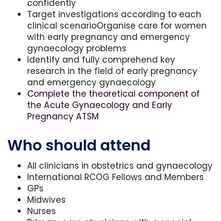
confidently
Target investigations according to each
clinical scenarioOrganise care for women
with early pregnancy and emergency
gynaecology problems
Identify and fully comprehend key
research in the field of early pregnancy
and emergency gynaecology
Complete the theoretical component of
the Acute Gynaecology and Early
Pregnancy ATSM
Who should attend
All clinicians in obstetrics and gynaecology
International RCOG Fellows and Members
GPs
Midwives
Nurses