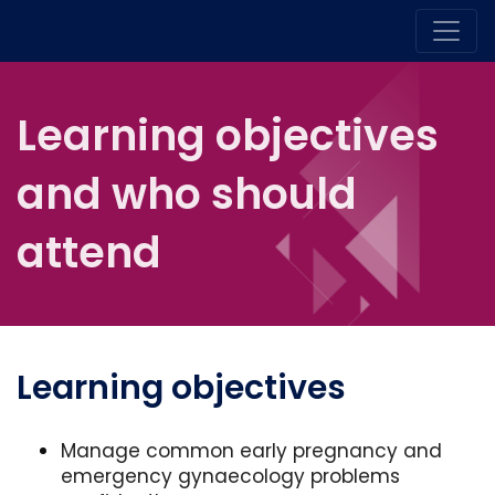
Learning objectives
and who should
attend
Learning objectives
Manage common early pregnancy and
emergency gynaecology problems