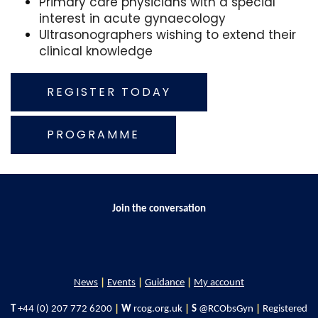
Primary care physicians with a special
interest in acute gynaecology
Ultrasonographers wishing to extend their
clinical knowledge
REGISTER TODAY
PROGRAMME
Join the conversation
News
|
Events
|
Guidance
|
My account
T
+44 (0) 207 772 6200
|
W
rcog.org.uk
|
S
@RCObsGyn
|
Registered