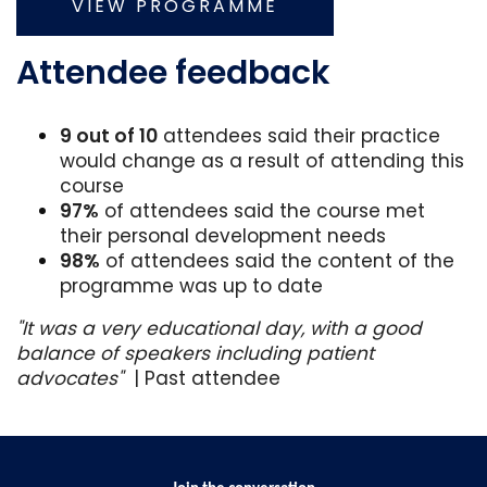
VIEW PROGRAMME
Attendee feedback
9 out of 10
attendees said their practice
would change as a result of attending this
course
97%
of attendees said the course met
their personal development needs
98%
of attendees said the content of the
programme was up to date
"It was a very educational day, with a good
balance of speakers including patient
advocates"
| Past attendee