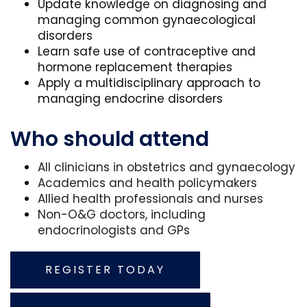
Update knowledge on diagnosing and
managing common gynaecological
disorders
Learn safe use of contraceptive and
hormone replacement therapies
Apply a multidisciplinary approach to
managing endocrine disorders
Who should attend
All clinicians in obstetrics and gynaecology
Academics and health policymakers
Allied health professionals and nurses
Non-O&G doctors, including
endocrinologists and GPs
REGISTER TODAY