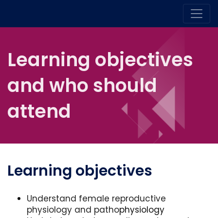
Learning objectives
and who should
attend
Learning objectives
Understand female reproductive
physiology and patho
physiology