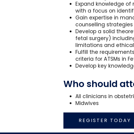
Expand knowledge of ma
with a focus on identi
Gain expertise in man
counselling strategies
Develop a solid theore
fetal surgery) includi
limitations and ethica
Fulfill the requiremen
criteria for ATSMs in 
Develop key knowledge
Who should at
All clinicians in obst
Midwives
REGISTER TODAY