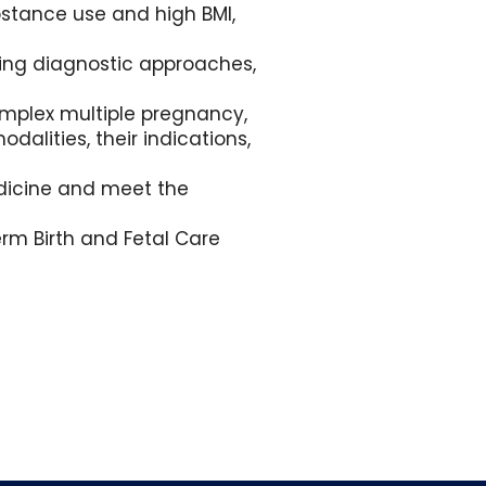
bstance use and high BMI,
ring diagnostic approaches,
omplex multiple pregnancy,
alities, their indications,
Medicine and meet the
rm Birth and Fetal Care