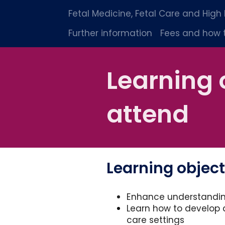
Fetal Medicine, Fetal Care and High
Further information
Fees and how 
Learning 
attend
Learning object
Enhance understandin
Learn how to develop 
care settings