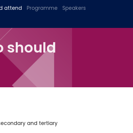
d attend
Programme
Speakers
o should
secondary and tertiary