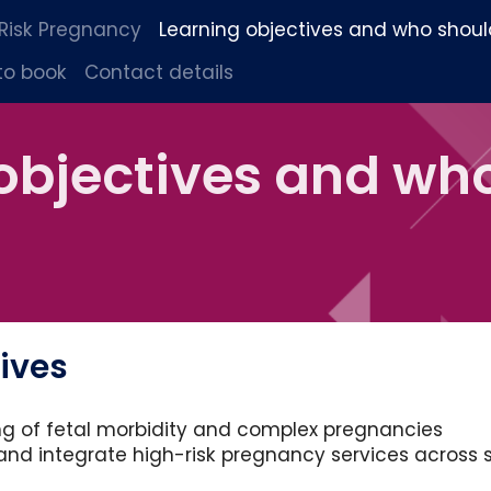
 Risk Pregnancy
Learning objectives and who shoul
to book
Contact details
objectives and wh
ives
g of fetal morbidity and complex pregnancies
and integrate high-risk pregnancy services across 