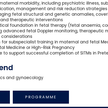
ternal morbidity, including psychiatric illness, su
fication, management and risk reduction strategies
aging fetal structural and genetic anomalies, cove
 and therapeutic interventions
tical foundation in fetal therapy (fetal anaemia, c
ng advanced fetal Doppler monitoring, therapeutic mod
l considerations
ts for subspecialist training in maternal and fetal 
Fetal Medicine or High-Risk Pregnancy
 to support successful completion of SITMs in Prete
tend
etrics and gynaecology
PROGRAMME