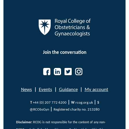
Join the conversation
News
|
Events
|
Guidance
|
My account
|
|
T
+44 (0) 207 772 6200
W
rcog.org.uk
S
|
@RCObsGyn
Registered charity no. 213280
Disclaimer:
RCOG is not responsible for the content of any non-