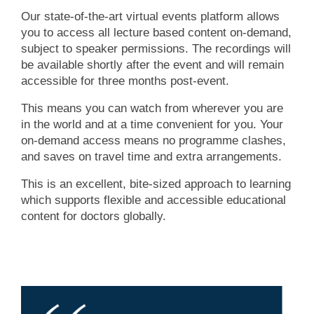
Our state-of-the-art virtual events platform allows
you to access all lecture based content on-demand,
subject to speaker permissions. The recordings will
be available shortly after the event and will remain
accessible for three months post-event.
This means you can watch from wherever you are
in the world and at a time convenient for you. Your
on-demand access means no programme clashes,
and saves on travel time and extra arrangements.
This is an excellent, bite-sized approach to learning
which supports flexible and accessible educational
content for doctors globally.