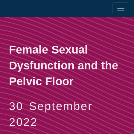
Female Sexual
Dysfunction and the
Pelvic Floor
30 September
2022