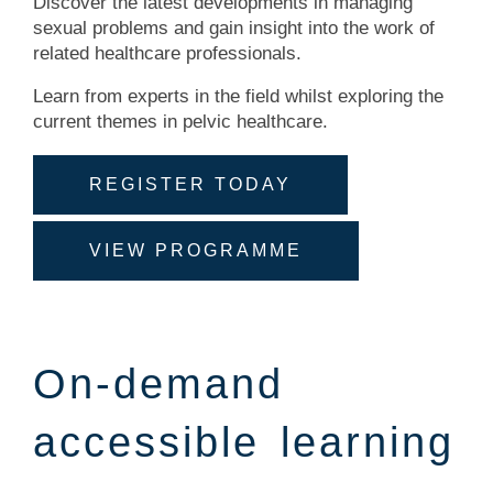
Discover the latest developments in managing
sexual problems and gain insight into the work of
related healthcare professionals.
Learn from experts in the field whilst exploring the
current themes in pelvic healthcare.
REGISTER TODAY
VIEW PROGRAMME
On-demand
accessible learning