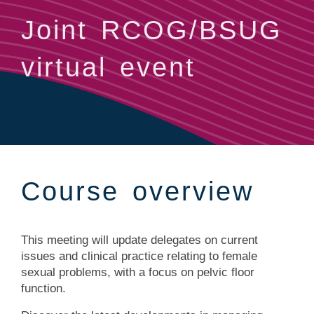
Joint RCOG/BSUG
virtual event
Course overview
This meeting will update delegates on current
issues and clinical practice relating to female
sexual problems, with a focus on pelvic floor
function.