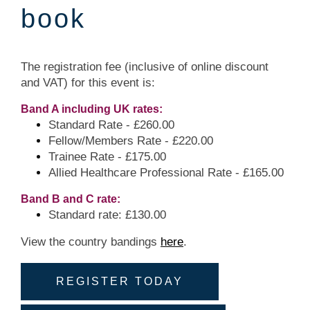
book
The registration fee (inclusive of online discount
and VAT) for this event is:
Band A including UK rates:
Standard Rate - £260.00
Fellow/Members Rate - £220.00
Trainee Rate - £175.00
Allied Healthcare Professional Rate - £165.00
Band B and C rate:
Standard rate: £130.00
View the country bandings
here
.
REGISTER TODAY