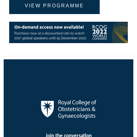
VIEW PROGRAMME
Join the conversation