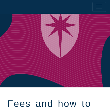
Fees and how to