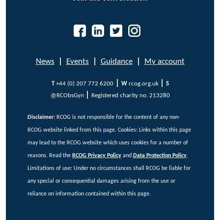
News
|
Events
|
Guidance
|
My account
|
|
T
+44 (0) 207 772 6200
W
rcog.org.uk
S
|
@RCObsGyn
Registered charity no. 213280
Disclaimer:
RCOG is not responsible for the content of any non-
RCOG website linked from this page. Cookies:
Links within this page
may lead to the RCOG website which uses cookies for a number of
reasons. Read the
RCOG Privacy Policy
and
Data Protection Policy
.
Limitations of use: Under no circumstances shall RCOG be liable for
any special or consequential damages arising from the use or
reliance on information contained within this page.