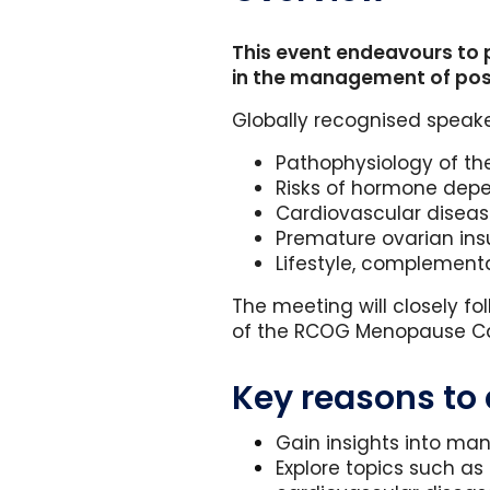
This event endeavours to 
in the management of pos
Globally recognised speake
Pathophysiology of t
Risks of hormone dep
Cardiovascular diseas
Premature ovarian in
Lifestyle, complement
The meeting will closely f
of the RCOG Menopause Car
Key reasons to
Gain insights into ma
Explore topics such 