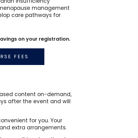
arian insufficiency
 for menopause management
elop care pathways for
vings on your registration.
RSE FEES
e based content on-demand,
ys after the event and will
onvenient for you. Your
and extra arrangements.