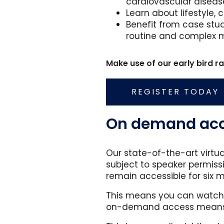
cardiovascular disease
Learn about lifestyle
Benefit from case stu
routine and complex 
Make use of our early bird 
REGISTER TODAY
On demand acce
Our state-of-the-art virtu
subject to speaker permissi
remain accessible for six 
This means you can watch f
on-demand access means n