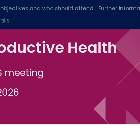
 objectives and who should attend
Further informa
ails
oductive Health
S meeting
2026