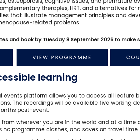
s, osteoporosis, cognitive issues, and premature ov
, complementary therapies, HRT, and alternatives
dies that illustrate management principles and dev
menopause-related problems
rates and book by Tuesday 8 September 2026 to make sa
VIEW PROGRAMME
COU
ssible learning
al events platform allows you to access all lectur
ons. The recordings will be available five working da
months post-event.
rom wherever you are in the world and at a time c
o programme clashes, and saves on travel time 