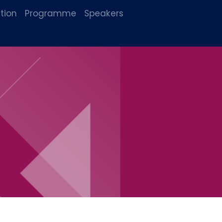
tion
Programme
Speakers