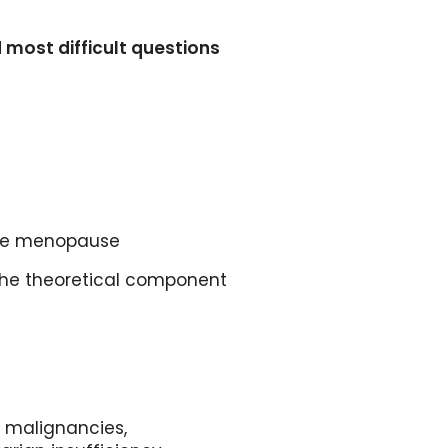
most difficult questions
 the menopause
 the theoretical component
 malignancies,