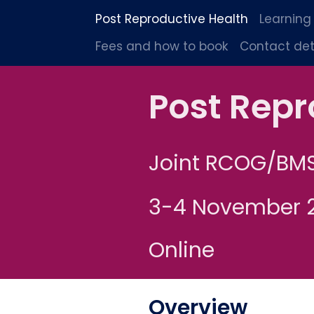
Post Reproductive Health
Learning
Fees and how to book
Contact det
Post Repr
Joint RCOG/BM
3-4 November 
Online
Overview