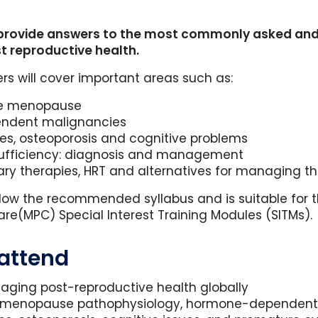
provide answers to the most commonly asked and 
t reproductive health.
rs will cover important areas such as:
he menopause
endent malignancies
es, osteoporosis and cognitive problems
sufficiency: diagnosis and management
ary therapies, HRT and alternatives for managing
ollow the recommended syllabus and is suitable for
e(MPC) Special Interest Training Modules (SITMs).
 attend
naging post-reproductive health globally
as menopause pathophysiology, hormone-dependent