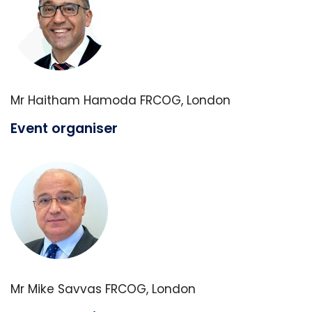
Mr Haitham Hamoda FRCOG, London
Event organiser
Mr Mike Savvas FRCOG, London