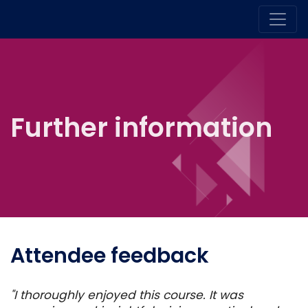
Further information
Attendee feedback
"I thoroughly enjoyed this course. It was