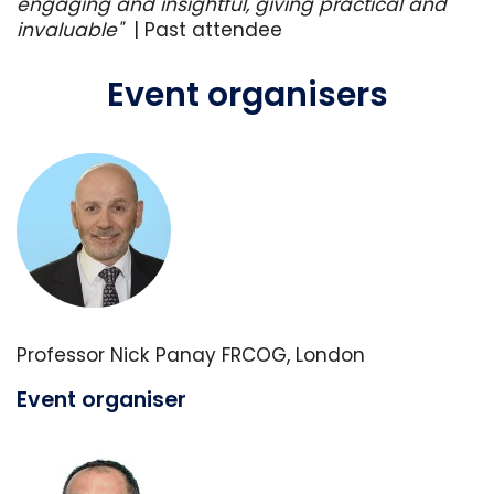
engaging and insightful, giving practical and
invaluable"
|
Past attendee
Event organisers
Professor Nick Panay FRCOG, London
Event organiser