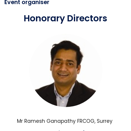
Event organiser
Honorary Directors
Mr Ramesh Ganapathy FRCOG, Surrey