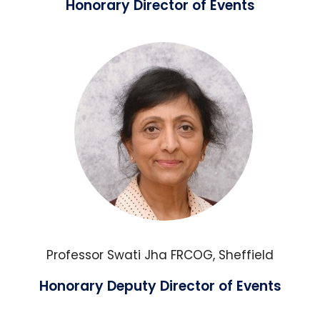
Honorary Director of Events
Professor Swati Jha FRCOG, Sheffield
Honorary Deputy Director of Events