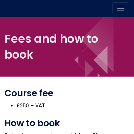
Fees and how to
book
Course fee
£250 + VAT
How to book