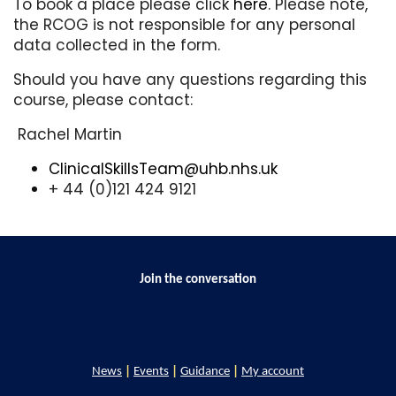
To book a place please click
here
. Please note,
the RCOG is not responsible for any personal
data collected in the form.
Should you have any questions regarding this
course, please contact:
Rachel Martin
ClinicalSkillsTeam@uhb.nhs.uk
+ 44 (0)121 424 9121
Join the conversation
News
|
Events
|
Guidance
|
My account