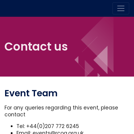
Contact us
Event Team
For any queries regarding this event, please
contact
Tel: +44(0)207 772 6245
Email:
events@rcog.org.uk