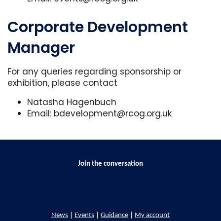
Corporate Development
Manager
For any queries regarding sponsorship or
exhibition, please contact
Natasha Hagenbuch
Email:
bdevelopment@rcog.org.uk
Join the conversation
News
|
Events
|
Guidance
|
My account