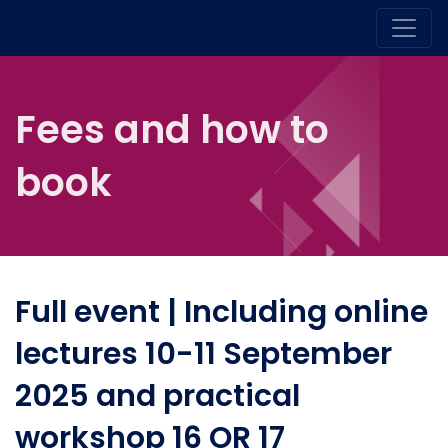
Fees and how to
book
Full event | Including online
lectures 10-11 September
2025 and practical
workshop 16 OR 17