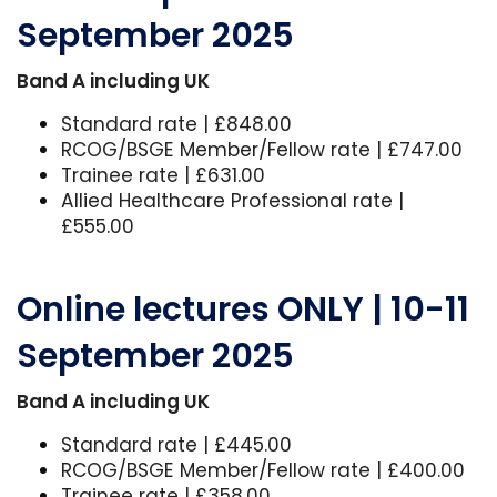
September 2025
Band A including UK
Standard rate | £848.00
RCOG/BSGE Member/Fellow rate | £747.00
Trainee rate | £631.00
Allied Healthcare Professional rate |
£555.00
Online lectures ONLY | 10-11
September 2025
Band A including UK
Standard rate | £445.00
RCOG/BSGE Member/Fellow rate | £400.00
Trainee rate | £358.00