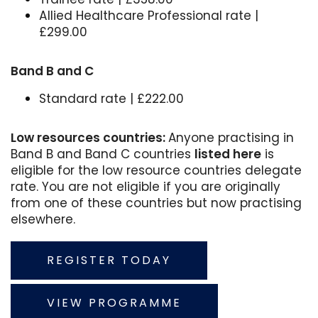
Allied Healthcare Professional rate |
£299.00
Band B and C
Standard rate | £222.00
Low resources countries:
Anyone practising in
Band B and Band C countries
listed here
is
eligible for the low resource countries delegate
rate. You are not eligible if you are originally
from one of these countries but now practising
elsewhere.
REGISTER TODAY
VIEW PROGRAMME