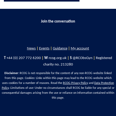
Join the conversation
News
|
Events
|
Guidance
|
My account
T
+44 (0) 207 772 6200
|
W
rcog.org.uk
|
S
@RCObsGyn
|
Registered
charity no. 213280
Disclaimer
: RCOG is not responsible for the content of any non-RCOG website linked
from this page. Cookies: Links within this page may lead to the RCOG website which
uses cookies for a number of reasons. Read the
RCOG Privacy Policy
and
Data Protection
Policy
. Limitations of use: Under no circumstances shall RCOG be liable for any special or
consequential damages arising from the use or reliance on information contained within
this page.