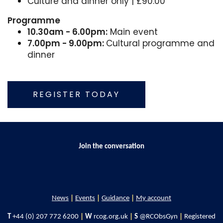
Culture and dinner only | £90.00
Programme
10.30am - 6.00pm:
Main event
7.00pm - 9.00pm:
Cultural programme and
dinner
REGISTER TODAY
Join the conversation
News
|
Events
|
Guidance
|
My account
T
+44 (0) 207 772 6200
|
W
rcog.org.uk
|
S
@RCObsGyn
|
Registered