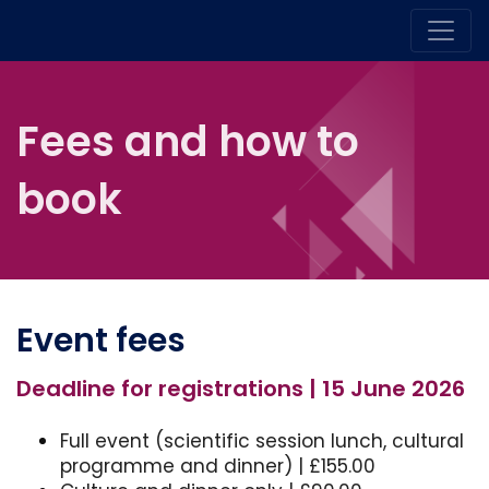
Fees and how to
book
Event fees
Deadline for registrations | 15 June 2026
Full event (scientific session lunch, cultural
programme and dinner) | £155.00