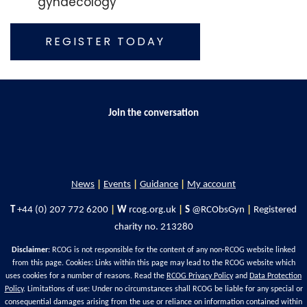
gynaecology
REGISTER TODAY
Join the conversation
News
|
Events
|
Guidance
|
My account
T
+44 (0) 207 772 6200
|
W
rcog.org.uk
|
S
@RCObsGyn
|
Registered
charity no. 213280
Disclaimer
: RCOG is not responsible for the content of any non-RCOG website linked
from this page. Cookies: Links within this page may lead to the RCOG website which
uses cookies for a number of reasons. Read the
RCOG Privacy Policy
and
Data Protection
Policy
. Limitations of use: Under no circumstances shall RCOG be liable for any special or
consequential damages arising from the use or reliance on information contained within