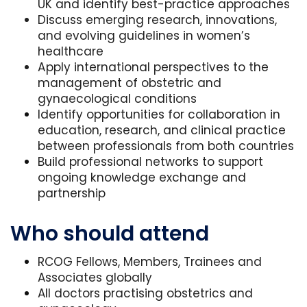
UK and identify best-practice approaches
Discuss emerging research, innovations,
and evolving guidelines in women’s
healthcare
Apply international perspectives to the
management of obstetric and
gynaecological conditions
Identify opportunities for collaboration in
education, research, and clinical practice
between professionals from both countries
Build professional networks to support
ongoing knowledge exchange and
partnership
Who should attend
RCOG Fellows, Members, Trainees and
Associates globally
All doctors practising obstetrics and