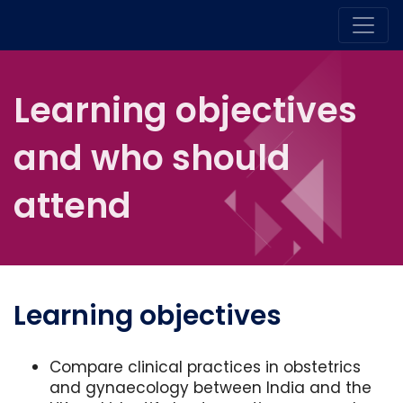
Learning objectives
and who should
attend
Learning objectives
Compare clinical practices in obstetrics
and gynaecology between India and the