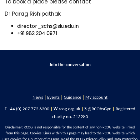
To book a place please contact
Dr Parag Rishipathak
director_schs@siu.edu.in
+91 982 204 0971
Join the conversation
News
|
Events
|
Guidance
|
My account
T
+44 (0) 207 772 6200
|
W
rcog.org.uk
|
S
@RCObsGyn
|
Registered
charity no. 213280
Disclaimer
: RCOG is not responsible for the content of any non-RCOG website linked
from this page. Cookies: Links within this page may lead to the RCOG website which
uses cookies for a number of reasons. Read the
RCOG Privacy Policy
and
Data Protection