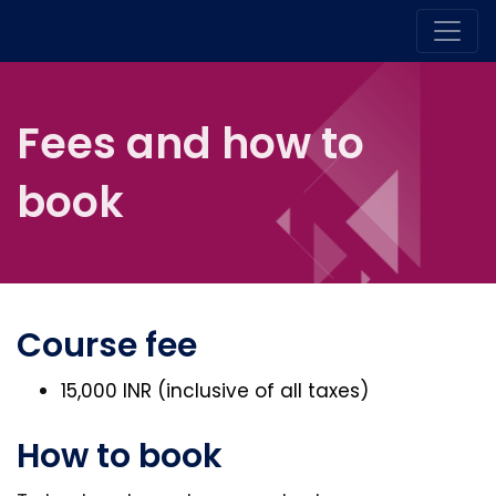
Fees and how to
book
Course fee
15,000 INR (inclusive of all taxes)
How to book