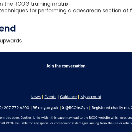
 in the RCOG training matrix
techniques for performing a caesarean section at fu
tend
3 upwards
Join the conversation
News
|
Events
|
Guidance
|
My account
0) 207 772 6200
|
W
rcog.org.uk
|
S
@RCObsGyn
|
Registered charity no.
rom this page. Cookies: Links within this page may lead to the RCOG website which uses co
hall RCOG be liable for any special or consequential damages arising from the use or relian