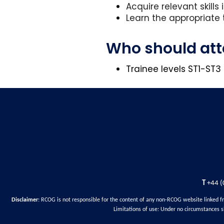
Acquire relevant skills
Learn the appropriate 
Who should at
Trainee levels ST1-ST
T
+44 (
Disclaimer
: RCOG is not responsible for the content of any non-RCOG website linked f
Limitations of use: Under no circumstances s