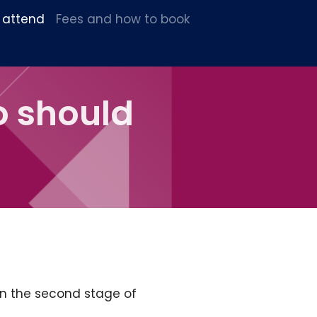
 attend
Fees and how to book
o should
in the second stage of