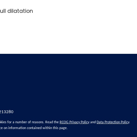
ll dilatation
 213280
okies for a number of reasons. Read the
RCOG Privacy Policy
and
Data Protection Policy
.
ce on information contained within this page.