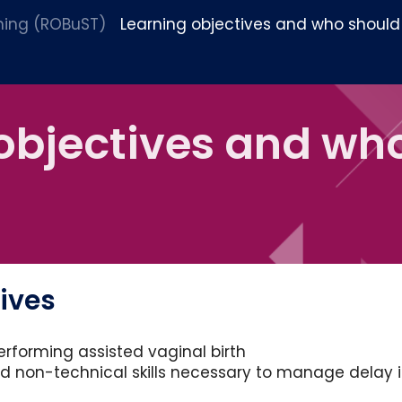
ining (ROBuST)
Learning objectives and who should
objectives and wh
tives
performing assisted vaginal birth
nd non-technical skills necessary to manage delay 