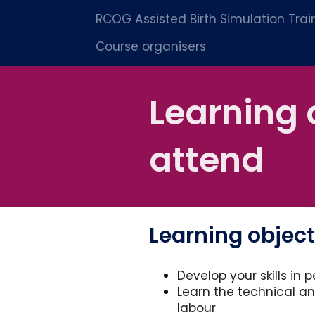
RCOG Assisted Birth Simulation Tra
Course organisers
Learning 
attend
Learning objec
Develop your skills in 
Learn the technical a
labour