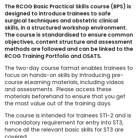
The RCOG Basic Practical Skills course (BPS) is
designed to introduce trainees to safe
surgical techniques and obstetric clinical
skills, in a structured workshop environment.
The course is standardised to ensure common
objectives, content structure and assessment
methods are followed and can be linked to the
RCOG Training Portfolio and OSATS.
The two-day course format enables trainees to
focus on hands-on skills by introducing pre-
course eLearning materials, including videos
and assessments. Please access these
materials beforehand to ensure that you get
the most value out of the training days.
The course is intended for trainees ST1-2 and is
a mandatory requirement for entry into ST3,
hence all the relevant basic skills for ST3 are
covered.