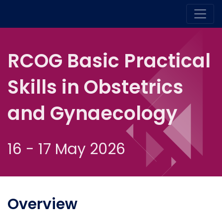
RCOG Basic Practical
Skills in Obstetrics
and Gynaecology
16 - 17 May 2026
Overview