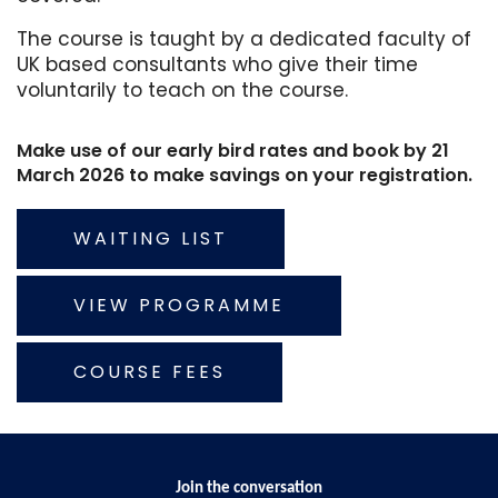
The course is taught by a dedicated faculty of
UK based consultants who give their time
voluntarily to teach on the course.
Make use of our early bird rates and book by 21
March 2026 to make savings on your registration.
WAITING LIST
VIEW PROGRAMME
COURSE FEES
Join the conversation