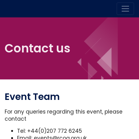
Contact us
Event Team
For any queries regarding this event, please
contact
Tel: +44(0)207 772 6245
Email:
events@rcog.org.uk