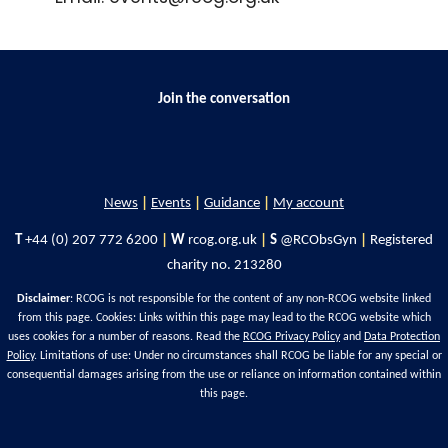
Join the conversation
News
|
Events
|
Guidance
|
My account
T
+44 (0) 207 772 6200
|
W
rcog.org.uk
|
S
@RCObsGyn
|
Registered
charity no. 213280
Disclaimer
: RCOG is not responsible for the content of any non-RCOG website linked
from this page. Cookies: Links within this page may lead to the RCOG website which
uses cookies for a number of reasons. Read the
RCOG Privacy Policy
and
Data Protection
Policy
. Limitations of use: Under no circumstances shall RCOG be liable for any special or
consequential damages arising from the use or reliance on information contained within
this page.