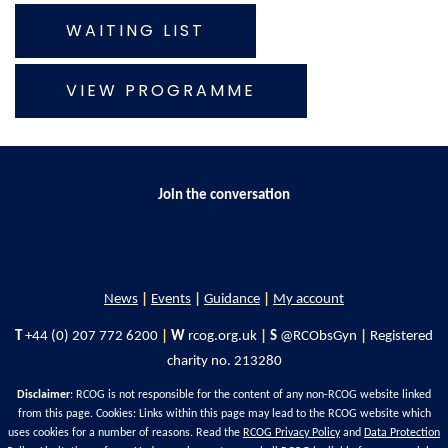
WAITING LIST
VIEW PROGRAMME
Join the conversation
News
|
Events
|
Guidance
|
My account
T
+44 (0) 207 772 6200
|
W
rcog.org.uk
|
S
@RCObsGyn
|
Registered
charity no. 213280
Disclaimer
: RCOG is not responsible for the content of any non-RCOG website linked
from this page. Cookies: Links within this page may lead to the RCOG website which
uses cookies for a number of reasons. Read the
RCOG Privacy Policy
and
Data Protection