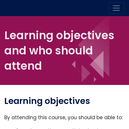
Learning objectives
and who should
attend
Learning objectives
By attending this course, you should be able to: