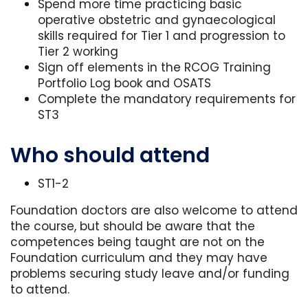
Spend more time practicing basic
operative obstetric and gynaecological
skills required for Tier 1 and progression to
Tier 2 working
Sign off elements in the RCOG Training
Portfolio Log book and OSATS
Complete the mandatory requirements for
ST3
Who should attend
ST1-2
Foundation doctors are also welcome to attend
the course, but should be aware that the
competences being taught are not on the
Foundation curriculum and they may have
problems securing study leave and/or funding
to attend.