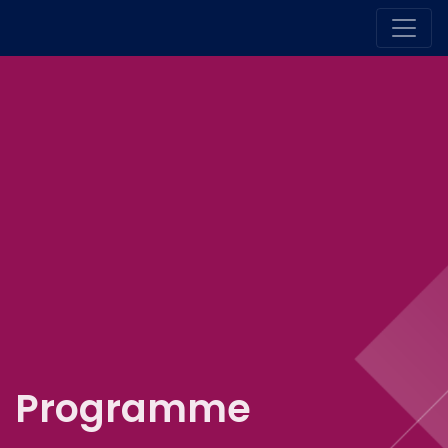
Programme