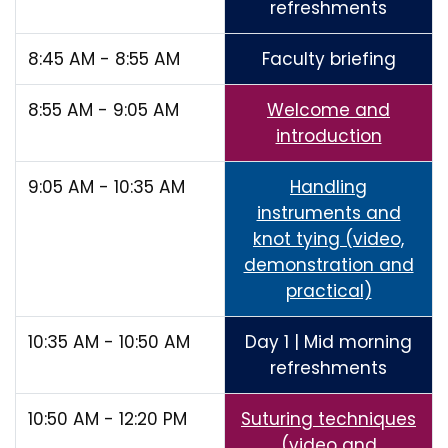
refreshments
8:45 AM - 8:55 AM
Faculty briefing
8:55 AM - 9:05 AM
Welcome and
introduction
9:05 AM - 10:35 AM
Handling
instruments and
knot tying (video,
demonstration and
practical)
10:35 AM - 10:50 AM
Day 1 | Mid morning
refreshments
10:50 AM - 12:20 PM
Suturing techniques
(video and