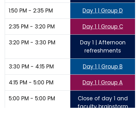
1:50 PM - 2:35 PM
Day 1 | Group D
2:35 PM - 3:20 PM
Day 1 | Group C
3:20 PM - 3:30 PM
Day 1 | Afternoon
refreshments
3:30 PM - 4:15 PM
Day 1 | Group B
4:15 PM - 5:00 PM
Day 1 | Group A
5:00 PM - 5:00 PM
Close of day 1 and
faculty brainstorm
of day one