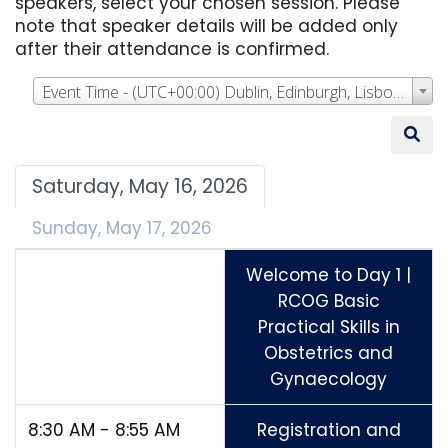
speakers, select your chosen session. Please
note that speaker details will be added only
after their attendance is confirmed.
Event Time - (UTC+00:00) Dublin, Edinburgh, Lisbon, London
Saturday, May 16, 2026
Sunday, May 17, 2026
Welcome to Day 1 |
RCOG Basic
Practical Skills in
Obstetrics and
Gynaecology
8:30 AM - 8:55 AM
Registration and