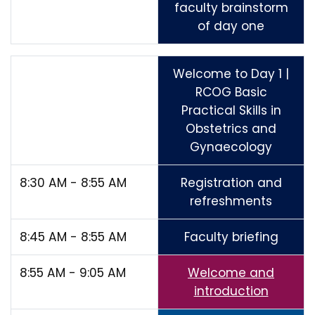
faculty brainstorm
of day one
Welcome to Day 1 |
RCOG Basic
Practical Skills in
Obstetrics and
Gynaecology
8:30 AM - 8:55 AM
Registration and
refreshments
8:45 AM - 8:55 AM
Faculty briefing
8:55 AM - 9:05 AM
Welcome and
introduction