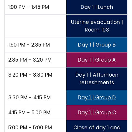
1:00 PM - 1:45 PM
Day 1 | Lunch
Uterine evacuation |
Room 103
1:50 PM - 2:35 PM
Day 1 | Group B
2:35 PM - 3:20 PM
Day 1 | Group A
3:20 PM - 3:30 PM
Day 1 | Afternoon
refreshments
3:30 PM - 4:15 PM
Day 1 | Group D
4:15 PM - 5:00 PM
Day 1 | Group C
5:00 PM - 5:00 PM
Close of day 1 and