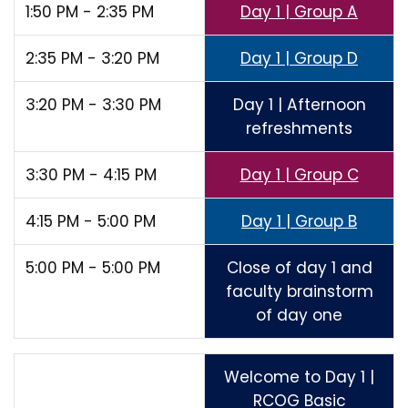
1:50 PM - 2:35 PM
Day 1 | Group A
2:35 PM - 3:20 PM
Day 1 | Group D
3:20 PM - 3:30 PM
Day 1 | Afternoon
refreshments
3:30 PM - 4:15 PM
Day 1 | Group C
4:15 PM - 5:00 PM
Day 1 | Group B
5:00 PM - 5:00 PM
Close of day 1 and
faculty brainstorm
of day one
Welcome to Day 1 |
RCOG Basic