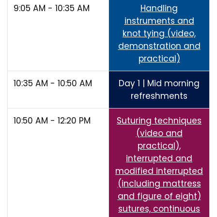
9:05 AM - 10:35 AM
Handling
instruments and
knot tying (video,
demonstration and
practical)
10:35 AM - 10:50 AM
Day 1 | Mid morning
refreshments
10:50 AM - 12:20 PM
Suturing techniques
(video and
practical),
interrupted and
modified interrupted
(including mattress
and figure of eight)
sutures, continuous