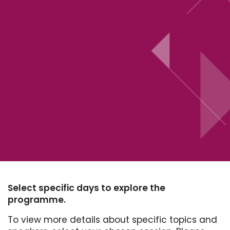
Select specific days to explore the
programme.
To view more details about specific topics and