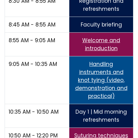
8:30 AM - 8:55 AM
Registration and
refreshments
8:45 AM - 8:55 AM
Faculty briefing
8:55 AM - 9:05 AM
Welcome and
introduction
9:05 AM - 10:35 AM
Handling
instruments and
knot tying (video,
demonstration and
practical)
10:35 AM - 10:50 AM
Day 1 | Mid morning
refreshments
10:50 AM - 12:20 PM
Suturing techniques