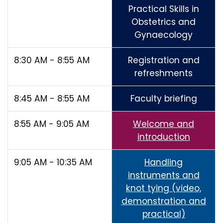
Practical Skills in
Obstetrics and
Gynaecology
8:30 AM - 8:55 AM
Registration and
refreshments
8:45 AM - 8:55 AM
Faculty briefing
8:55 AM - 9:05 AM
Welcome and
introduction
9:05 AM - 10:35 AM
Handling
instruments and
knot tying (video,
demonstration and
practical)