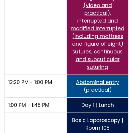
(video and
practical),
interrupted and
modified interrupted
(including mattress
and figure of eight)
sutures, continuous
and subcuticular
suturing
12:20 PM - 1:00 PM
Abdominal entry
(practical)
1:00 PM - 1:45 PM
Day 1 | Lunch
Basic Laparoscopy |
Room 105