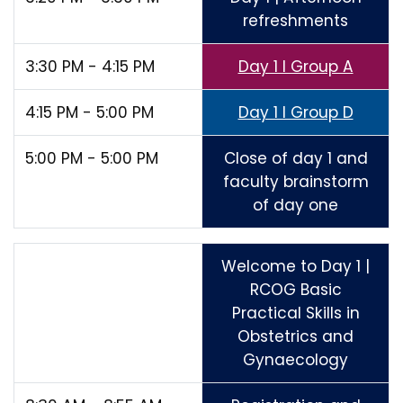
refreshments
3:30 PM - 4:15 PM
Day 1 I Group A
4:15 PM - 5:00 PM
Day 1 I Group D
5:00 PM - 5:00 PM
Close of day 1 and
faculty brainstorm
of day one
Welcome to Day 1 |
RCOG Basic
Practical Skills in
Obstetrics and
Gynaecology