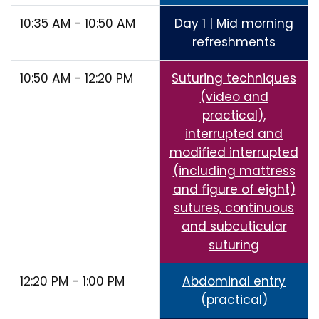
10:35 AM - 10:50 AM
Day 1 | Mid morning
refreshments
10:50 AM - 12:20 PM
Suturing techniques
(video and
practical),
interrupted and
modified interrupted
(including mattress
and figure of eight)
sutures, continuous
and subcuticular
suturing
12:20 PM - 1:00 PM
Abdominal entry
(practical)