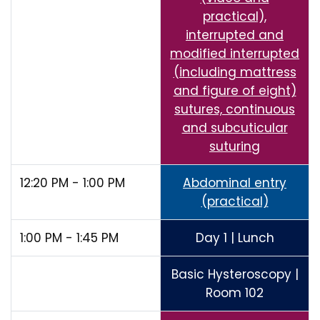
practical),
interrupted and
modified interrupted
(including mattress
and figure of eight)
sutures, continuous
and subcuticular
suturing
12:20 PM - 1:00 PM
Abdominal entry
(practical)
1:00 PM - 1:45 PM
Day 1 | Lunch
Basic Hysteroscopy |
Room 102