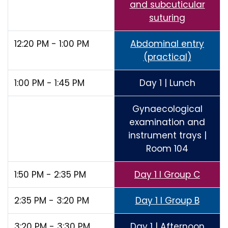
and subcuticular
suturing
12:20 PM - 1:00 PM
Abdominal entry
(practical)
1:00 PM - 1:45 PM
Day 1 | Lunch
Gynaecological
examination and
instrument trays |
Room 104
1:50 PM - 2:35 PM
Day 1 I Group C
2:35 PM - 3:20 PM
Day 1 I Group B
3:20 PM - 3:30 PM
Day 1 | Afternoon