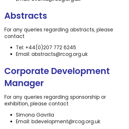
Abstracts
For any queries regarding abstracts, please
contact
Tel: +44(0)207 772 6245
Email:
abstracts@rcog.org.uk
Corporate Development
Manager
For any queries regarding sponsorship or
exhibition, please contact
Simona Gavrila
Email:
bdevelopment@rcog.org.uk