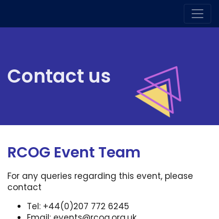
Contact us
RCOG Event Team
For any queries regarding this event, please
contact
Tel: +44(0)207 772 6245
Email:
events@rcog.org.uk