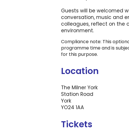
Guests will be welcomed wi
conversation, music and en
colleagues, reflect on the
environment.
Compliance note: This optional
programme time and is subject
for this purpose.
Location
The Milner York
Station Road
York
YO24 1AA
Tickets