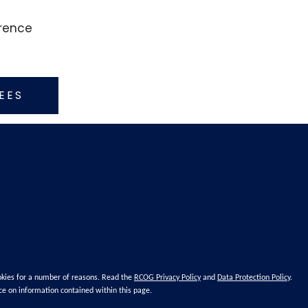
erence
EES
okies for a number of reasons. Read the
RCOG Privacy Policy
and
Data Protection Policy
.
ce on information contained within this page.