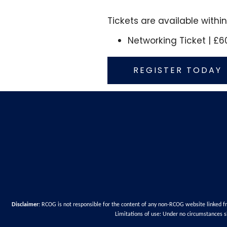
Tickets are available withi
Networking Ticket | £6
REGISTER TODAY
Disclaimer
: RCOG is not responsible for the content of any non-RCOG website linked f
Limitations of use: Under no circumstances s