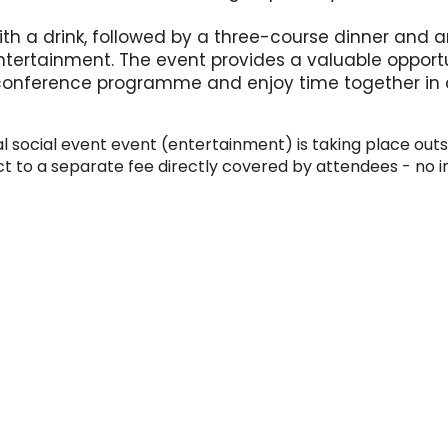
th a drink, followed by a three-course dinner and a
tertainment. The event provides a valuable opport
 conference programme and enjoy time together in a
 social event event (entertainment) is taking place outsi
 to a separate fee directly covered by attendees - no i