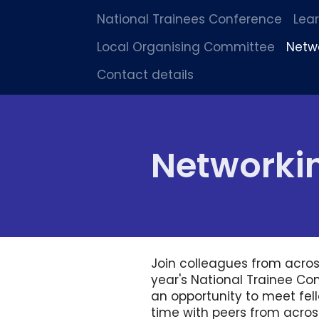
National Trainees Conference
Lea
Local Organising Committee
Netw
Contact details
Networki
Join colleagues from acros
year's National Trainee Con
an opportunity to meet fel
time with peers from across