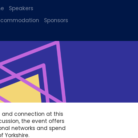
me
Speakers
accommodation
Sponsors
g and connection at this
cussion, the event offers
ional networks and spend
f Yorkshire.