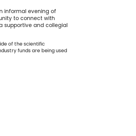
n informal evening of
unity to connect with
 supportive and collegial
de of the scientific
ndustry funds are being used