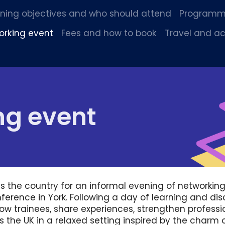
rning objectives and who should attend
Program
orking event
Fees and how to book
Travel and 
ng event
s the country for an informal evening of networkin
ference in York. Following a day of learning and dis
low trainees, share experiences, strengthen profess
 the UK in a relaxed setting inspired by the charm o