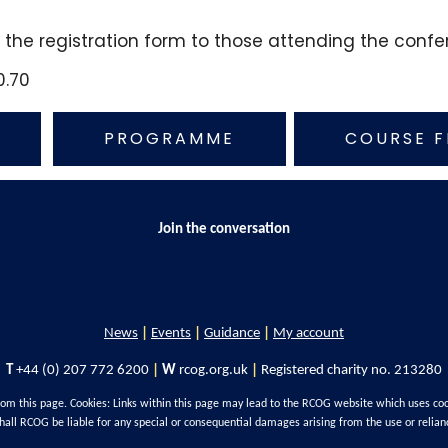
n the registration form to those attending the conf
0.70
PROGRAMME
COURSE F
Join the conversation
News
|
Events
|
Guidance
|
My account
T
+44 (0) 207 772 6200
|
W
rcog.org.uk
|
Registered charity no. 213280
rom this page. Cookies: Links within this page may lead to the RCOG website which uses co
hall RCOG be liable for any special or consequential damages arising from the use or relian